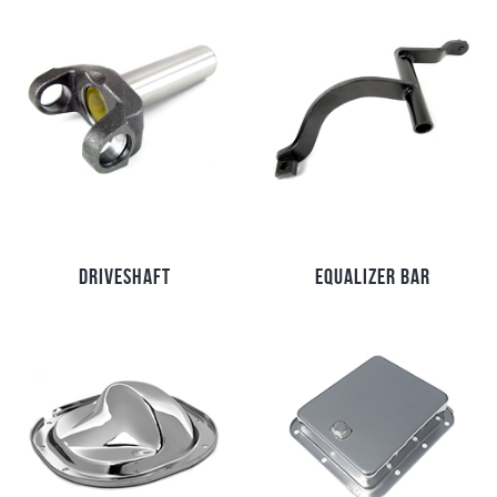
DRIVESHAFT
EQUALIZER BAR