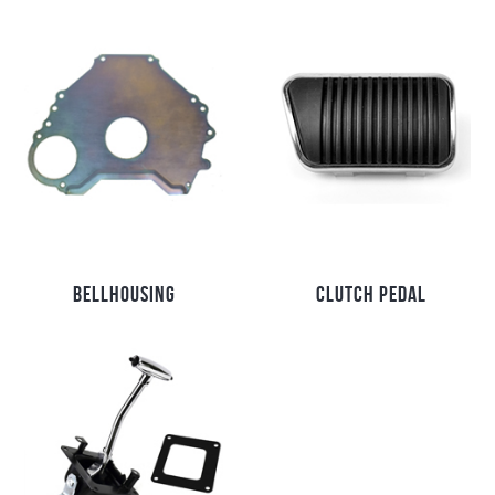
BELLHOUSING
CLUTCH PEDAL