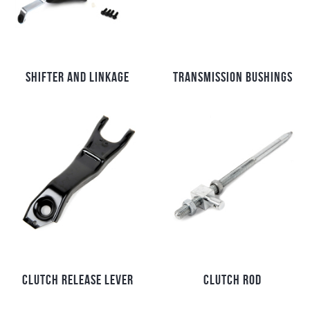
SHIFTER AND LINKAGE
TRANSMISSION BUSHINGS
CLUTCH RELEASE LEVER
CLUTCH ROD