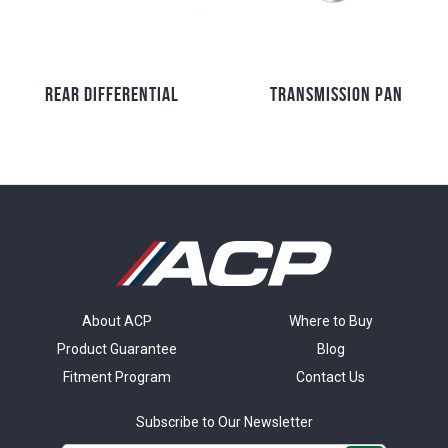
REAR DIFFERENTIAL
TRANSMISSION PAN
About ACP
Where to Buy
Product Guarantee
Blog
Fitment Program
Contact Us
Subscribe to Our Newsletter