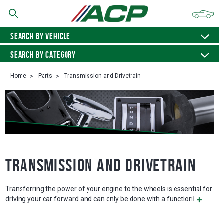
SEARCH BY VEHICLE
SEARCH BY CATEGORY
Home
Parts
Transmission and Drivetrain
Transmission and Drivetrain
Transferring the power of your engine to the wheels is essential for
driving your car forward and can only be done with a functioni