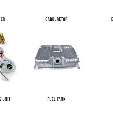
NER
CARBURETOR
G UNIT
FUEL TANK