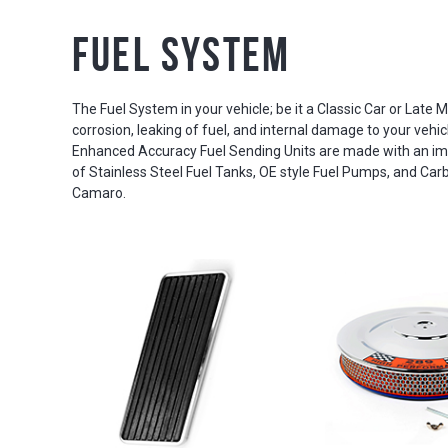
Fuel System
The Fuel System in your vehicle; be it a Classic Car or Late Mo
corrosion, leaking of fuel, and internal damage to your vehic
Enhanced Accuracy Fuel Sending Units are made with an imp
of Stainless Steel Fuel Tanks, OE style Fuel Pumps, and Carb
Camaro.