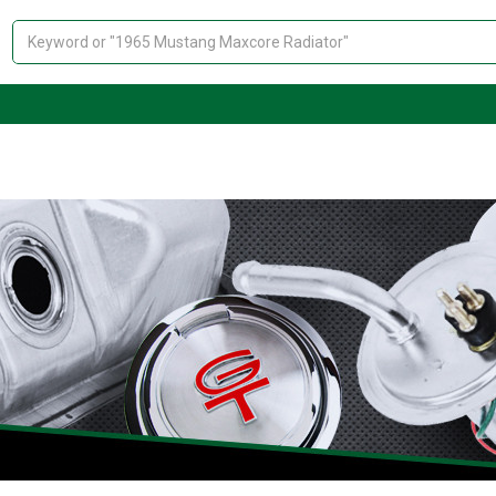
Search