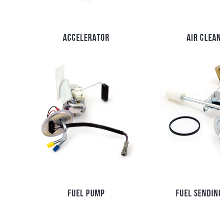
ACCELERATOR
AIR CLEA
FUEL PUMP
FUEL SENDIN