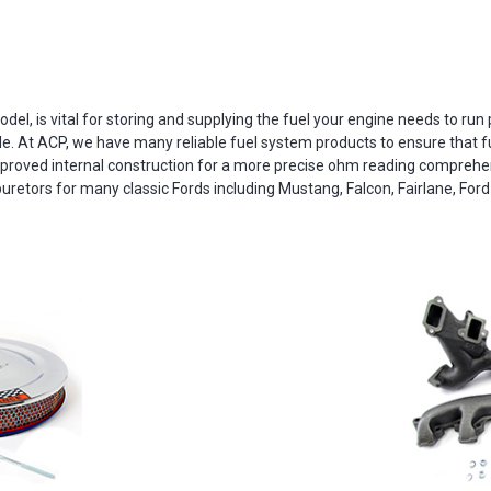
del, is vital for storing and supplying the fuel your engine needs to run pr
le. At ACP, we have many reliable fuel system products to ensure that fu
roved internal construction for a more precise ohm reading comprehens
uretors for many classic Fords including Mustang, Falcon, Fairlane, Ford