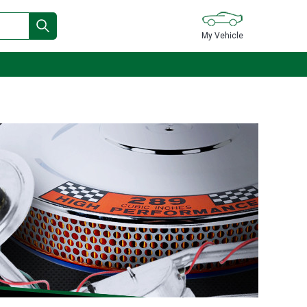
My Vehicle