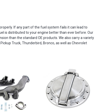
operly. If any part of the fuel system fails it can lead to
el is distributed to your engine better than ever before. Our
ion than the standard OE products. We also carry a variety
 Pickup Truck, Thunderbird, Bronco, as well as Chevrolet