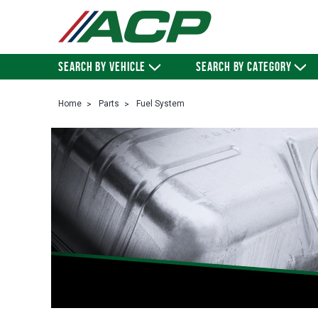
SEARCH BY VEHICLE
SEARCH BY CATEGORY
Home
Parts
Fuel System