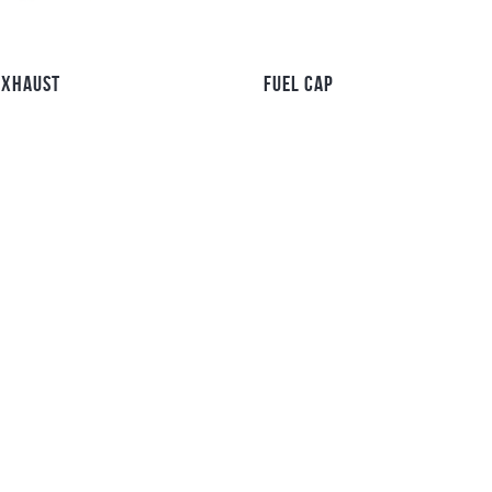
EXHAUST
FUEL CAP