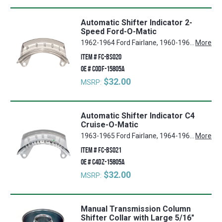
Automatic Shifter Indicator 2-
Speed Ford-O-Matic
1962-1964 Ford Fairlane, 1960-1964 Ford Falcon, 1962-1964 Ford Ranchero, 1962-1964 Mercury Comet
More
ITEM #
FC-BS020
OE #
C0DF-15805A
$32.00
MSRP:
Automatic Shifter Indicator C4
Cruise-O-Matic
1963-1965 Ford Fairlane, 1964-1965 Ford Falcon
More
ITEM #
FC-BS021
OE #
C4DZ-15805A
$32.00
MSRP:
Manual Transmission Column
Shifter Collar with Large 5/16"