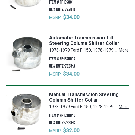
ITEM #
FP-ES001
OE #
D9TZ-7228-B
$34.00
MSRP:
Automatic Transmission Tilt
Steering Column Shifter Collar
1978-1979 Ford F-150, 1978-1979 Ford E-250 Econoline, 1978-1979 Ford E-150 Econoline, 1978-1979 Ford F-250, 1978-1979 Ford F-350, 1978-1979 Ford E-350 Econoline, 1978-1979 Ford E-100 Econoline, 1978-1979 Ford F-100, 1978-1979 Ford Bronco
More
ITEM #
FP-ES001A
OE #
D9TZ-7228-A
$34.00
MSRP:
Manual Transmission Steering
Column Shifter Collar
1978-1979 Ford F-150, 1978-1979 Ford E-250 Econoline, 1978-1979 Ford E-150 Econoline, 1978-1979 Ford F-250, 1978-1979 Ford F-350, 1978-1979 Ford E-350 Econoline, 1978-1979 Ford E-100 Econoline, 1978-1979 Ford F-100, 1978-1979 Ford Bronco
More
ITEM #
FP-ES001B
OE #
D9TZ-7228-C
$32.00
MSRP: