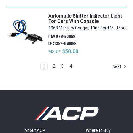
Automatic Shifter Indicator Light
For Cars With Console
1968 Mercury Cougar, 1968 Ford Mustang
More
ITEM #
FM-BC008K
OE #
C8ZZ-15A808B
$50.00
MSRP:
1
2
3
4
Next
About ACP
Where to Buy