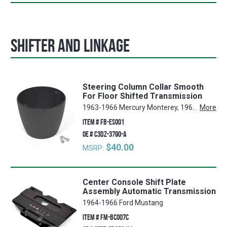
Shifter and Linkage
Steering Column Collar Smooth
For Floor Shifted Transmission
1963-1966 Mercury Monterey, 1964-1966 Ford Mustang, 1963-1966 Ford Galaxie, 1961-1977 Ford F-350, 1962-1966 Ford Ranchero, 1963-1966 Mercury Marauder, 1963-1966 Ford Country Squire, 1962-1966 Ford Falcon, 1962-1966 Ford Fairlane, 1962-1966 Mercury Comet, 1961-1977 Ford F-250, 1963-1966 Ford Country Sedan, 1963-1966 Ford Galaxie 500, 1965-1966 Ford LTD, 1964-1966 Mercury Cyclone, 1975-1977 Ford F-150, 1961-1977 Ford F-100, 1966-1977 Ford Bronco
More
ITEM #
FB-ES001
OE #
C3DZ-3790-A
$40.00
MSRP:
Center Console Shift Plate
Assembly Automatic Transmission
1964-1966 Ford Mustang
ITEM #
FM-BC007C