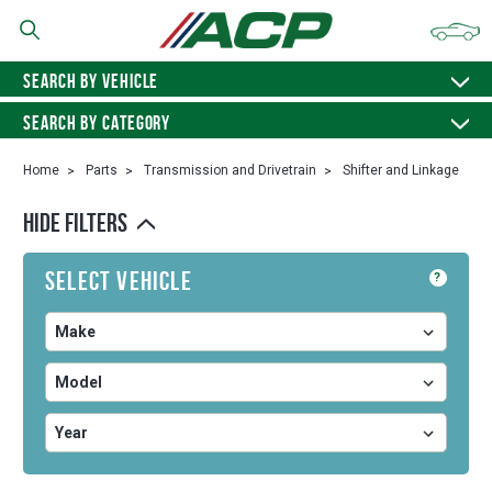
SEARCH BY VEHICLE
SEARCH BY CATEGORY
Home
Parts
Transmission and Drivetrain
Shifter and Linkage
HIDE FILTERS
Select Vehicle
?