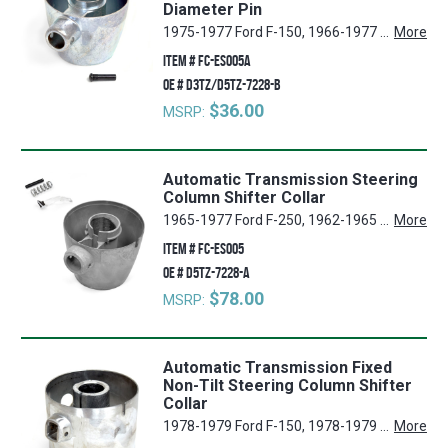
Diameter Pin
1975-1977 Ford F-150, 1966-1977 Ford Bronco, 1961-1977 Ford F-250, 1961-1977 Ford F-350, 1961-1977 Ford F-100
More
ITEM #
FC-ES005A
OE #
D3TZ/D5TZ-7228-B
$36.00
MSRP:
Automatic Transmission Steering
Column Shifter Collar
1965-1977 Ford F-250, 1962-1965 Mercury Comet, 1973-1977 Ford Bronco, 1975-1977 Ford E-150 Econoline, 1965-1977 Ford F-350, 1975-1977 Ford E-350 Econoline, 1962-1965 Ford Ranchero, 1975-1977 Ford F-150, 1973-1974 Ford E-300 Econoline, 1962-1967 FordEconoline, 1973-1977 Ford E-100 Econoline, 1975-1977 Ford E-250 Econoline, 1973-1974 Ford E-200 Econoline, 1962-1965 Ford Fairlane, 1962-1965 Ford Falcon, 1965-1977 Ford F-100
More
ITEM #
FC-ES005
OE #
D5TZ-7228-A
$78.00
MSRP:
Automatic Transmission Fixed
Non-Tilt Steering Column Shifter
Collar
1978-1979 Ford F-150, 1978-1979 Ford E-100 Econoline, 1978-1979 Ford E-150 Econoline, 1978-1979 Ford F-250, 1978-1979 Ford F-350, 1978-1979 Ford E-350 Econoline, 1978-1979 Ford E-250 Econoline, 1978-1979 Ford F-100, 1978-1979 Ford Bronco
More