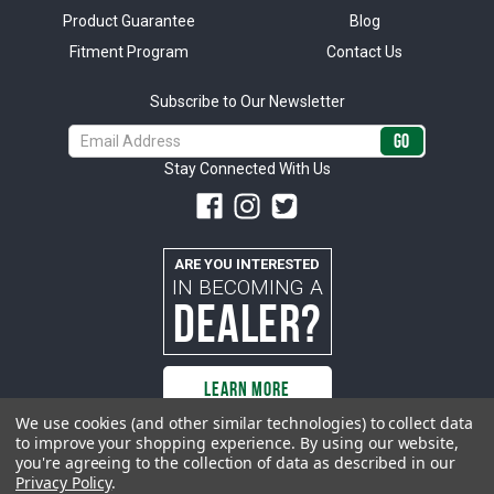
Product Guarantee
Blog
Fitment Program
Contact Us
Subscribe to Our Newsletter
Email
Address
Stay Connected With Us
ARE YOU INTERESTED
IN BECOMING A
DEALER?
LEARN MORE
We use cookies (and other similar technologies) to collect data
to improve your shopping experience.
By using our website,
you're agreeing to the collection of data as described in our
All rights reserved. ACP | All Classic Parts, Inc. is not affiliated with or
Privacy Policy
.
sponsored by Ford Motor Company or any other manufacturer or marketer