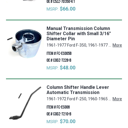
OE #
C5ZZ-7D350-K1
$66.00
MSRP:
Manual Transmission Column
Shifter Collar with Small 3/16"
Diameter Pin
1961-1977 Ford F-350, 1961-1977 Ford F-250, 1960-1965 Ford Falcon, 1975-1977 Ford F-150, 1960-1965 Ford Ranchero, 1961-1977 Ford F-100, 1966-1977 Ford Bronco
More
ITEM #
FC-ES005B
OE #
C0DZ-7228-B
$48.00
MSRP:
Column Shifter Handle Lever
Automatic Transmission
1961-1972 Ford F-250, 1960-1965 Ford Falcon, 1960-1965 Mercury Comet, 1960-1965 Ford Ranchero, 1961-1972 Ford F-100, 1962-1965 Ford Fairlane
More
ITEM #
FC-ES006
OE #
C0DZ-7210-B
$70.00
MSRP: