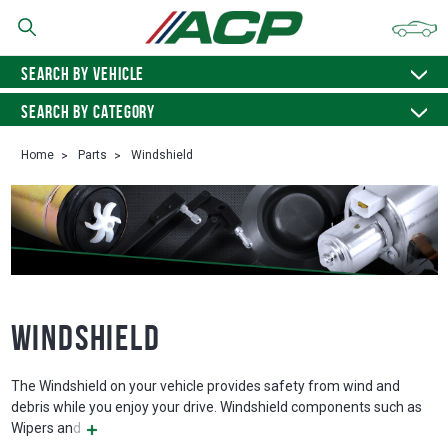
SEARCH BY VEHICLE
SEARCH BY CATEGORY
Home
Parts
Windshield
Windshield
The Windshield on your vehicle provides safety from wind and
debris while you enjoy your drive. Windshield components such as
Wipers and