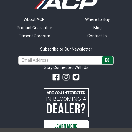
About ACP
Where to Buy
Product Guarantee
Blog
Fitment Program
Contact Us
Subscribe to Our Newsletter
Email
Address
Stay Connected With Us
ARE YOU INTERESTED
IN BECOMING A
DEALER?
LEARN MORE