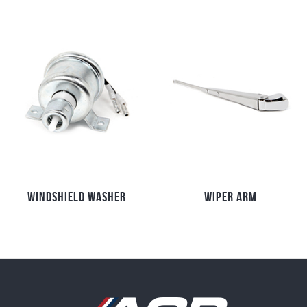
WINDSHIELD WASHER
WIPER ARM