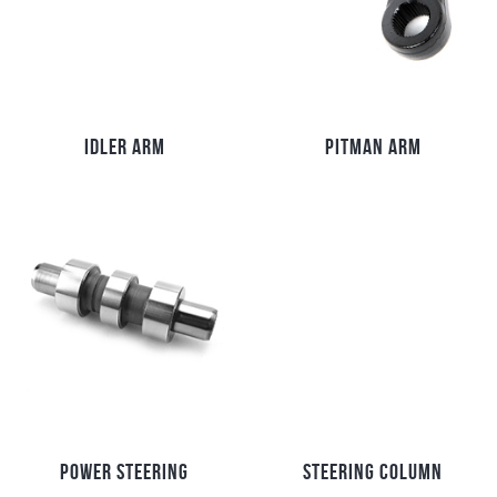
IDLER ARM
PITMAN ARM
POWER STEERING
STEERING COLUMN