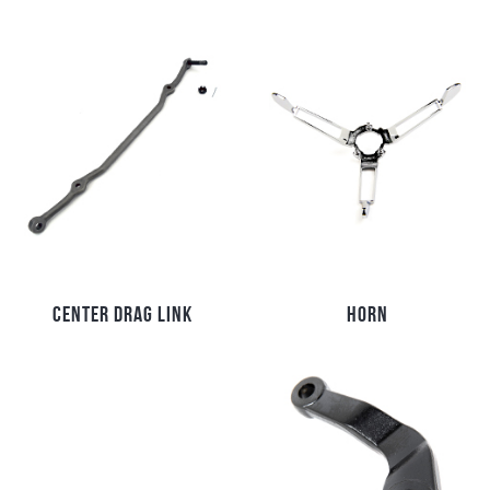
CENTER DRAG LINK
HORN