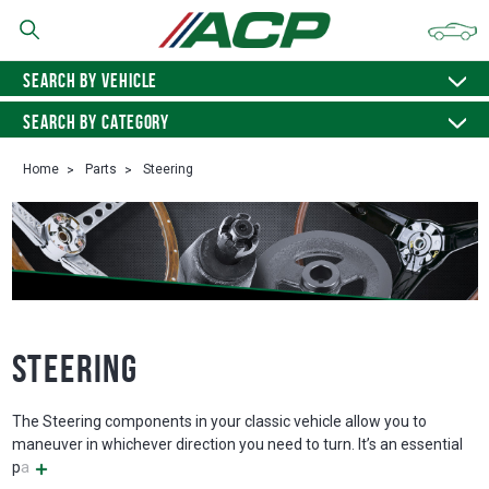
SEARCH BY VEHICLE
SEARCH BY CATEGORY
Home
Parts
Steering
Steering
The Steering components in your classic vehicle allow you to
maneuver in whichever direction you need to turn. It’s an essential
pa