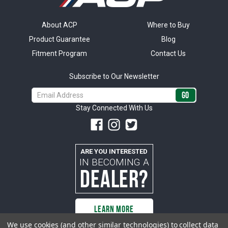
About ACP
Where to Buy
Product Guarantee
Blog
Fitment Program
Contact Us
Subscribe to Our Newsletter
Email
Address
Stay Connected With Us
ARE YOU INTERESTED
IN BECOMING A
DEALER?
LEARN MORE
We use cookies (and other similar technologies) to collect data