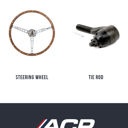
STEERING WHEEL
TIE ROD