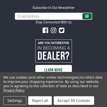
Subscribe to Our Newsletter
Email
Address
Stay Connected With Us
ARE YOU INTERESTED
IN BECOMING A
DEALER?
LEARN MORE
We use cookies (and other similar technologies) to collect data
to improve your shopping experience.
By using our website,
you're agreeing to the collection of data as described in our
All rights reserved. ACP | All Classic Parts, Inc. is not affiliated with or
Privacy Policy
.
sponsored by Ford Motor Company or any other manufacturer or marketer
of automobiles or any subsidiaryor affiliate thereof. All trademarks and/or
images are the exclusive property of their respective owners.
Settings
Reject all
Accept All Cookies
© 2026 ACP - buyacp.com. All rights reserved.
Privacy Policy.