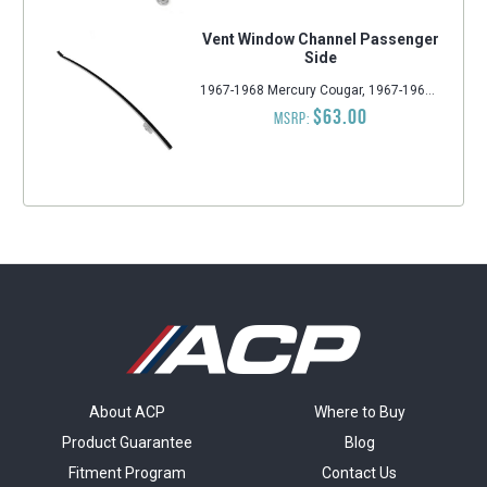
Vent Window Channel Passenger
Side
1967-1968 Mercury Cougar, 1967-1968 Ford Mustang
$63.00
MSRP:
About ACP
Where to Buy
Product Guarantee
Blog
Fitment Program
Contact Us