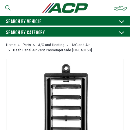
SEARCH BY VEHICLE
SEARCH BY CATEGORY
Home
Parts
A/C and Heating
A/C and Air
Dash Panel Air Vent Passenger Side [FM-EA015R]