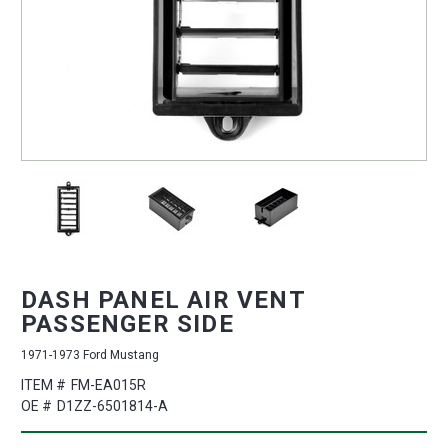
DASH PANEL AIR VENT
PASSENGER SIDE
1971-1973 Ford Mustang
ITEM #
FM-EA015R
OE #
D1ZZ-6501814-A