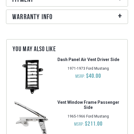
Warranty Info
You may also like
Dash Panel Air Vent Driver Side
1971-1973 Ford Mustang
$40.00
MSRP:
Vent Window Frame Passenger
Side
1965-1966 Ford Mustang
$211.00
MSRP: