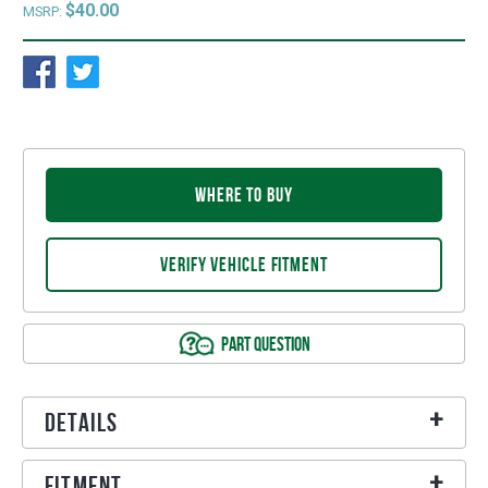
$40.00
MSRP:
WHERE TO BUY
VERIFY VEHICLE FITMENT
PART QUESTION
Details
Fitment