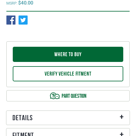
$40.00
MSRP:
WHERE TO BUY
VERIFY VEHICLE FITMENT
PART QUESTION
Details
Fitment