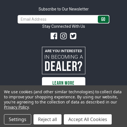
Subscribe to Our Newsletter
Email
Address
Stay Connected With Us
ARE YOU INTERESTED
IN BECOMING A
DEALER?
LEARN MORE
We use cookies (and other similar technologies) to collect data
to improve your shopping experience.
By using our website,
you're agreeing to the collection of data as described in our
All rights reserved. ACP | All Classic Parts, Inc. is not affiliated with or
Privacy Policy
.
sponsored by Ford Motor Company or any other manufacturer or marketer
of automobiles or any subsidiaryor affiliate thereof. All trademarks and/or
images are the exclusive property of their respective owners.
Settings
Reject all
Accept All Cookies
© 2026 ACP - buyacp.com. All rights reserved.
Privacy Policy.