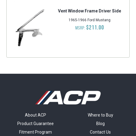
Vent Window Frame Driver Side
1965-1966 Ford Mustang
$211.00
MSRP:
About ACP
Where to Buy
Product Guarantee
Blog
Fitment Program
Contact Us