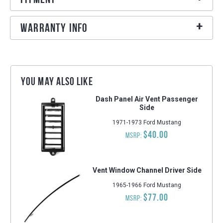
Warranty Info
You may also like
Dash Panel Air Vent Passenger
Side
1971-1973 Ford Mustang
$40.00
MSRP:
Vent Window Channel Driver Side
1965-1966 Ford Mustang
$77.00
MSRP: