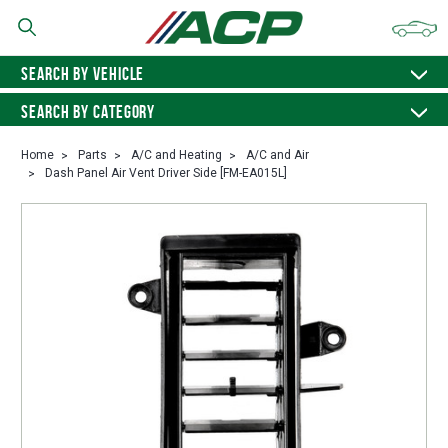
SEARCH BY VEHICLE
SEARCH BY CATEGORY
Home
Parts
A/C and Heating
A/C and Air
Dash Panel Air Vent Driver Side [FM-EA015L]