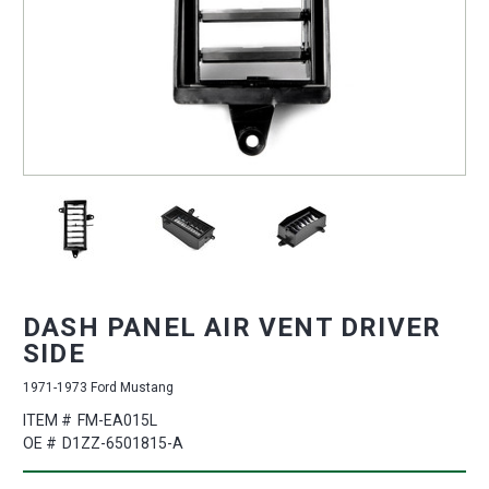
DASH PANEL AIR VENT DRIVER
SIDE
1971-1973 Ford Mustang
ITEM #
FM-EA015L
OE #
D1ZZ-6501815-A