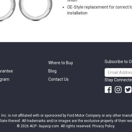
finish
OE-Style replacement for correct l
installation
Subscribe to O
Where to Buy
Email
arantee
Blog
Address
ogram
Contact Us
Stay Connecte
ts, Inc. is not affiliated with or sponsored by Ford Motor Company or any other man
iliate thereof. All trademarks and/or images are the exclusive property of their r
© 2026 ACP - buyacp.com. All rights reserved.
Privacy Policy.