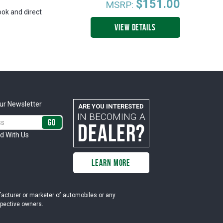
$151.00
MSRP:
ook and direct
VIEW DETAILS
ur Newsletter
ARE YOU INTERESTED
IN BECOMING A
DEALER?
d With Us
LEARN MORE
ufacturer or marketer of automobiles or any
espective owners.