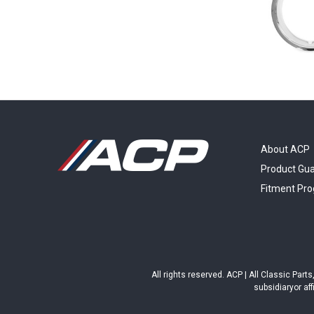
About ACP
Product Gu
Fitment Pr
All rights reserved. ACP | All Classic Par
subsidiaryor aff