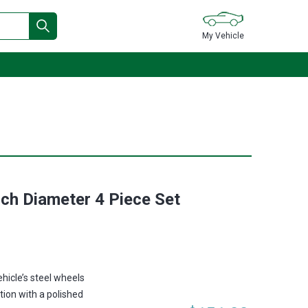
My Vehicle
nch Diameter 4 Piece Set
ehicle’s steel wheels
tion with a polished