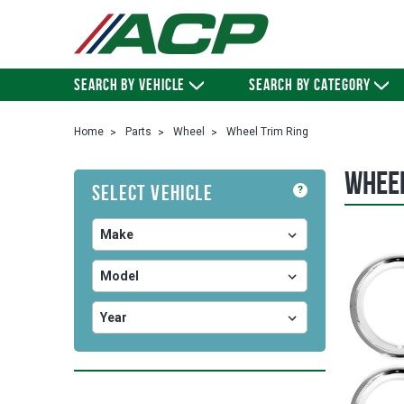
SEARCH BY VEHICLE
SEARCH BY CATEGORY
Home
Parts
Wheel
Wheel Trim Ring
Wheel
Select Vehicle
?