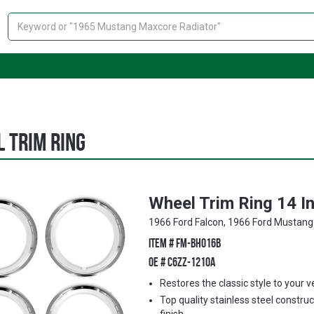
Search
 Trim Ring
Wheel Trim Ring 14 I
1966 Ford Falcon, 1966 Ford Mustang
ITEM #
FM-BH016B
OE #
C6ZZ-1210A
Restores the classic style to your v
Top quality stainless steel construc