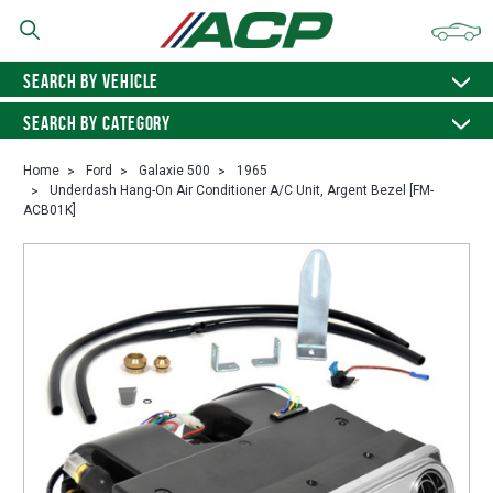
SEARCH BY VEHICLE
SEARCH BY CATEGORY
Home
Ford
Galaxie 500
1965
Underdash Hang-On Air Conditioner A/C Unit, Argent Bezel [FM-
ACB01K]