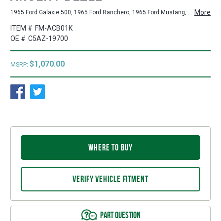
More
1965 Ford Galaxie 500, 1965 Ford Ranchero, 1965 Ford Mustang, 1965 Ford Galaxie, 1965 Ford Fairlane, 1964-1965 Ford Falcon
ITEM #
FM-ACB01K
OE #
C5AZ-19700
$1,070.00
MSRP:
WHERE TO BUY
VERIFY VEHICLE FITMENT
PART QUESTION