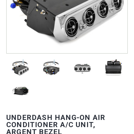
UNDERDASH HANG-ON AIR
CONDITIONER A/C UNIT,
ARGENT BEZEL