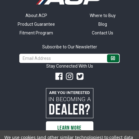
About ACP
Where to Buy
Product Guarantee
Blog
Fitment Program
Contact Us
Subscribe to Our Newsletter
Email
Address
Stay Connected With Us
ARE YOU INTERESTED
IN BECOMING A
DEALER?
LEARN MORE
We use cookies (and other similar technologies) to collect data