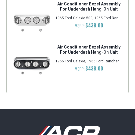
Air Conditioner Bezel Assembly
For Underdash Hang-On Unit
1965 Ford Galaxie 500, 1965 Ford Ranchero, 1965 Ford Mustang, 1965 Ford Galaxie, 1965 Ford Fairlane, 1964-1965 Ford Falcon
$438.00
MSRP:
Air Conditioner Bezel Assembly
For Underdash Hang-On Unit
1966 Ford Galaxie, 1966 Ford Ranchero, 1966 Ford Falcon, 1966 Ford Mustang, 1966 Ford Galaxie 500, 1966 Ford Fairlane
$438.00
MSRP: