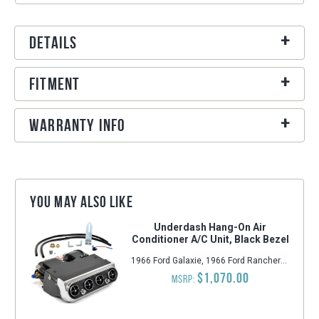
Details
Fitment
Warranty Info
You may also like
Underdash Hang-On Air
Conditioner A/C Unit, Black Bezel
1966 Ford Galaxie, 1966 Ford Ranchero, 1966 Ford Falcon, 1966 Ford Mustang, 1966 Ford Galaxie 500, 1966 Ford Fairlane
$1,070.00
MSRP: