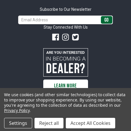
Subscribe to Our Newsletter
Email
Address
Stay Connected With Us
ARE YOU INTERESTED
IN BECOMING A
DEALER?
LEARN MORE
We use cookies (and other similar technologies) to collect data
to improve your shopping experience.
By using our website,
you're agreeing to the collection of data as described in our
All rights reserved. ACP | All Classic Parts, Inc. is not affiliated with or
Privacy Policy
.
sponsored by Ford Motor Company or any other manufacturer or marketer
of automobiles or any subsidiaryor affiliate thereof. All trademarks and/or
images are the exclusive property of their respective owners.
Settings
Reject all
Accept All Cookies
© 2026 ACP - buyacp.com. All rights reserved.
Privacy Policy.