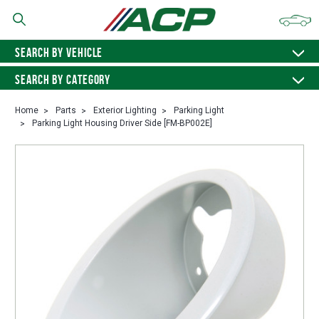
SEARCH BY VEHICLE
SEARCH BY CATEGORY
Home
Parts
Exterior Lighting
Parking Light
Parking Light Housing Driver Side [FM-BP002E]