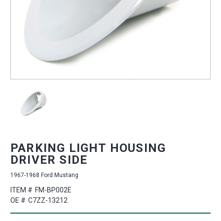
PARKING LIGHT HOUSING
DRIVER SIDE
1967-1968 Ford Mustang
ITEM #
FM-BP002E
OE #
C7ZZ-13212