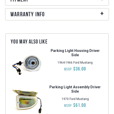
Warranty Info
You may also like
Parking Light Housing Driver
Side
1964-1966 Ford Mustang
$36.00
MSRP:
Parking Light Assembly Driver
Side
1970 Ford Mustang
$61.00
MSRP: