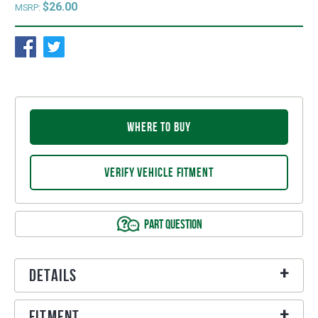
$26.00
MSRP:
WHERE TO BUY
VERIFY VEHICLE FITMENT
PART QUESTION
Details
Fitment