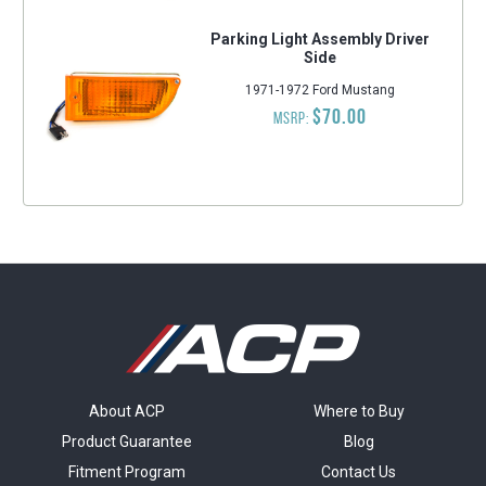
Parking Light Assembly Driver
Side
1971-1972 Ford Mustang
$70.00
MSRP:
About ACP
Where to Buy
Product Guarantee
Blog
Fitment Program
Contact Us