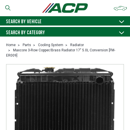
SEARCH BY VEHICLE
SEARCH BY CATEGORY
Home
Parts
Cooling System
Radiator
Maxcore 3-Row Copper/Brass Radiator 17" 5.0L Conversion [FM-
ER009]