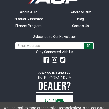
About ACP
Where to Buy
Product Guarantee
Blog
Fitment Program
Contact Us
Subscribe to Our Newsletter
Email
Address
Stay Connected With Us
ARE YOU INTERESTED
IN BECOMING A
DEALER?
LEARN MORE
We use cookies (and other similar technologies) to collect data