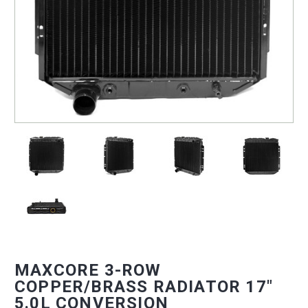
MAXCORE 3-ROW
COPPER/BRASS RADIATOR 17"
5.0L CONVERSION