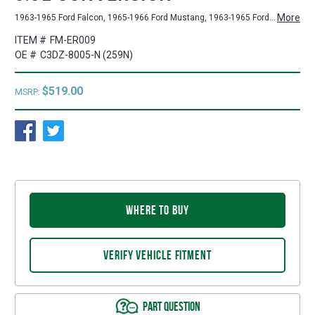
More
1963-1965 Ford Falcon, 1965-1966 Ford Mustang, 1963-1965 Ford Ranchero, 1963-1965 Mercury Comet
ITEM #
FM-ER009
OE #
C3DZ-8005-N (259N)
$519.00
MSRP:
WHERE TO BUY
VERIFY VEHICLE FITMENT
PART QUESTION