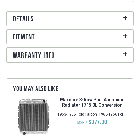
Details
Fitment
Warranty Info
You may also like
Maxcore 3-Row Plus Aluminum
Radiator 17" 5.0L Conversion
1963-1965 Ford Falcon, 1965-1966 Ford Mustang, 1963-1965 Mercury Comet
$377.00
MSRP: