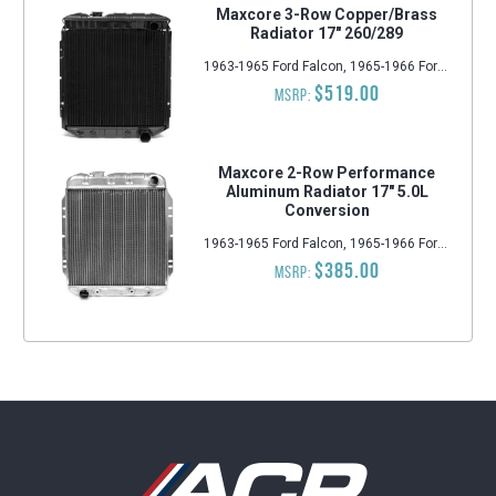
Maxcore 3-Row Copper/Brass
Radiator 17" 260/289
1963-1965 Ford Falcon, 1965-1966 Ford Mustang, 1963-1965 Ford Ranchero, 1963-1965 Mercury Comet
$519.00
MSRP:
Maxcore 2-Row Performance
Aluminum Radiator 17" 5.0L
Conversion
1963-1965 Ford Falcon, 1965-1966 Ford Mustang, 1963-1965 Mercury Comet
$385.00
MSRP: