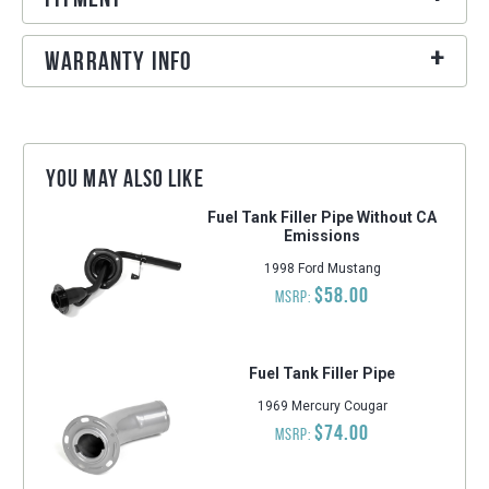
Warranty Info
You may also like
Fuel Tank Filler Pipe Without CA
Emissions
1998 Ford Mustang
$58.00
MSRP:
Fuel Tank Filler Pipe
1969 Mercury Cougar
$74.00
MSRP: