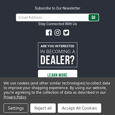
Subscribe to Our Newsletter
Email
Address
Stay Connected With Us
ARE YOU INTERESTED
IN BECOMING A
DEALER?
LEARN MORE
We use cookies (and other similar technologies) to collect data
to improve your shopping experience.
By using our website,
you're agreeing to the collection of data as described in our
All rights reserved. ACP | All Classic Parts, Inc. is not affiliated with or
Privacy Policy
.
sponsored by Ford Motor Company or any other manufacturer or marketer
of automobiles or any subsidiaryor affiliate thereof. All trademarks and/or
images are the exclusive property of their respective owners.
Settings
Reject all
Accept All Cookies
© 2026 ACP - buyacp.com. All rights reserved.
Privacy Policy.