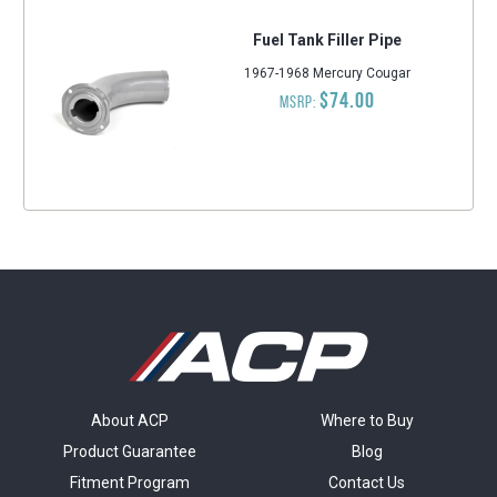
Fuel Tank Filler Pipe
1967-1968 Mercury Cougar
$74.00
MSRP:
About ACP
Where to Buy
Product Guarantee
Blog
Fitment Program
Contact Us