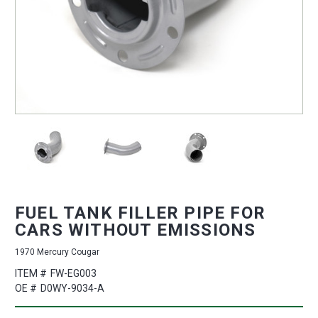
FUEL TANK FILLER PIPE FOR
CARS WITHOUT EMISSIONS
1970 Mercury Cougar
ITEM #
FW-EG003
OE #
D0WY-9034-A