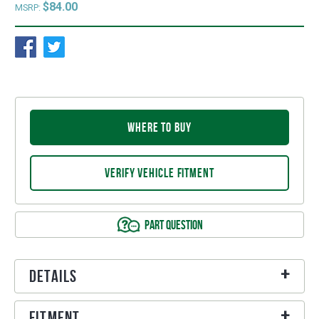
$84.00
MSRP:
WHERE TO BUY
VERIFY VEHICLE FITMENT
PART QUESTION
Details
Fitment