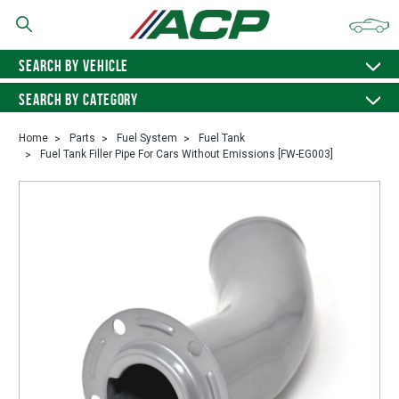
SEARCH BY VEHICLE
SEARCH BY CATEGORY
Home
Parts
Fuel System
Fuel Tank
Fuel Tank Filler Pipe For Cars Without Emissions [FW-EG003]