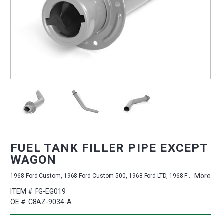
FUEL TANK FILLER PIPE EXCEPT
WAGON
More
1968 Ford Custom, 1968 Ford Custom 500, 1968 Ford LTD, 1968 Ford Galaxie 500
ITEM #
FG-EG019
OE #
C8AZ-9034-A