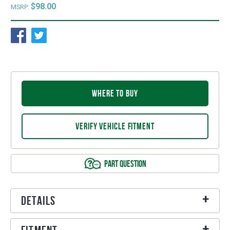
$98.00
MSRP:
WHERE TO BUY
VERIFY VEHICLE FITMENT
PART QUESTION
Details