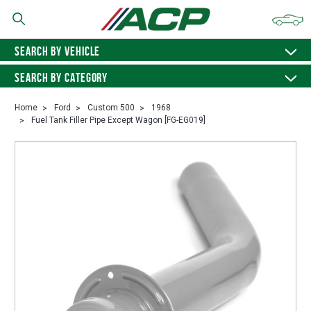
SEARCH BY VEHICLE
SEARCH BY CATEGORY
Home
Ford
Custom 500
1968
Fuel Tank Filler Pipe Except Wagon [FG-EG019]