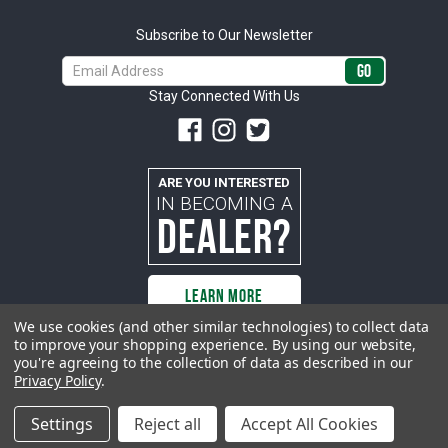
Subscribe to Our Newsletter
Email
Address
Stay Connected With Us
ARE YOU INTERESTED
IN BECOMING A
DEALER?
LEARN MORE
We use cookies (and other similar technologies) to collect data
to improve your shopping experience.
By using our website,
you're agreeing to the collection of data as described in our
All rights reserved. ACP | All Classic Parts, Inc. is not affiliated with or
Privacy Policy
.
sponsored by Ford Motor Company or any other manufacturer or marketer
of automobiles or any subsidiaryor affiliate thereof. All trademarks and/or
images are the exclusive property of their respective owners.
Settings
Reject all
Accept All Cookies
© 2026 ACP - buyacp.com. All rights reserved.
Privacy Policy.