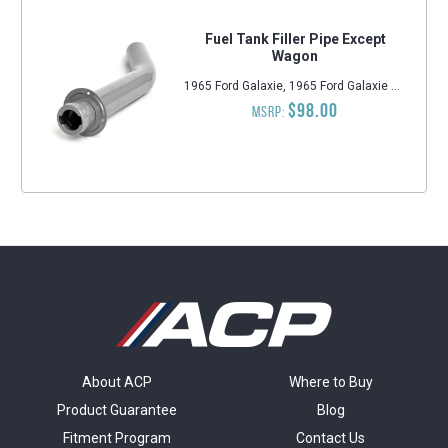
Fuel Tank Filler Pipe Except
Wagon
1965 Ford Galaxie, 1965 Ford Galaxie 500, 1965 Ford Custom 500, 1965 Ford Custom, 1965 Ford LTD
$98.00
MSRP:
About ACP
Where to Buy
Product Guarantee
Blog
Fitment Program
Contact Us