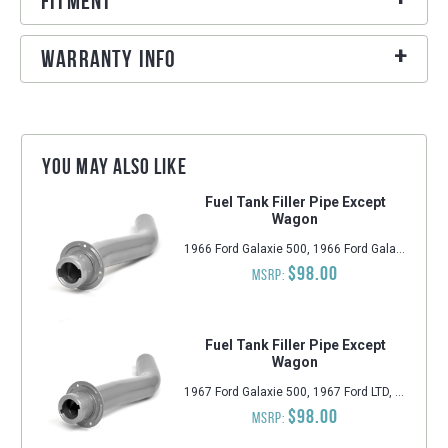
Fitment
Warranty Info
You may also like
Fuel Tank Filler Pipe Except
Wagon
1966 Ford Galaxie 500, 1966 Ford Galaxie, 1966 Ford LTD, 1966 Ford Custom, 1966 Ford Custom 500
$98.00
MSRP:
Fuel Tank Filler Pipe Except
Wagon
1967 Ford Galaxie 500, 1967 Ford LTD, 1967 Ford Galaxie, 1967 Ford Custom 500, 1967 Ford Custom
$98.00
MSRP: