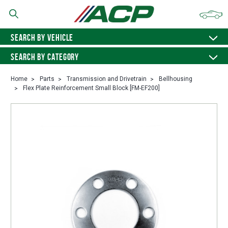
SEARCH BY VEHICLE
SEARCH BY CATEGORY
Home
Parts
Transmission and Drivetrain
Bellhousing
Flex Plate Reinforcement Small Block [FM-EF200]