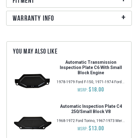
Fitment
Warranty Info
You may also like
Automatic Transmission
Inspection Plate C6 With Small
Block Engine
1978-1979 Ford F-150, 1971-1974 Ford Ranchero, 1978-1979 Ford E-250 Econoline, 1978-1979 Ford E-150 Econoline, 1978-1979 Ford F-250, 1978-1979 Ford F-350, 1971-1973 Ford Mustang, 1971-1974 Ford Torino, 1978-1979 Ford E-350 Econoline, 1971-1973 Mercury Cougar, 1978-1979 Ford E-100 Econoline, 1978-1979 Ford F-100, 1971-1974 Mercury Montego
$18.00
MSRP:
Automatic Inspection Plate C4
250/Small Block V8
1968-1972 Ford Torino, 1967-1973 Mercury Cougar, 1965-1973 Ford LTD, 1964-1973 Ford Galaxie 500, 1964-1973 Ford Country Squire, 1964-1973 Ford Custom 500, 1964-1973 Ford Ranch Wagon, 1964-1967 Ford Galaxie, 1965-1970 Ford Falcon, 1964-1973 Ford Country Sedan, 1965-1969, 1971-1977 Mercury Comet, 1965-1973 Ford Mustang, 1964-1972 Ford Custom, 1964-1970 Ford Fairlane, 1965-1967 Ford Econoline, 1970-1977 Ford Maverick
$13.00
MSRP: