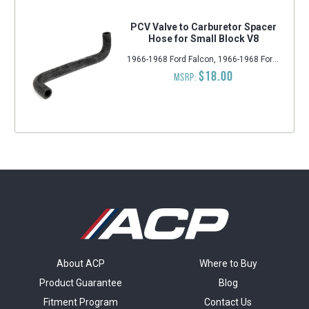
PCV Valve to Carburetor Spacer
Hose for Small Block V8
1966-1968 Ford Falcon, 1966-1968 Ford Fairlane, 1965-1968 Ford Mustang, 1967-1968 Mercury Cougar, 1966-1968 Ford Bronco
$18.00
MSRP:
About ACP
Where to Buy
Product Guarantee
Blog
Fitment Program
Contact Us