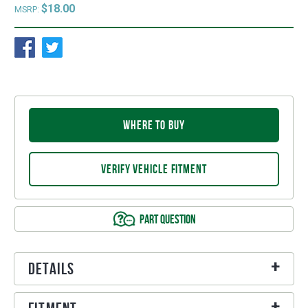
$18.00
MSRP:
WHERE TO BUY
VERIFY VEHICLE FITMENT
PART QUESTION
Details