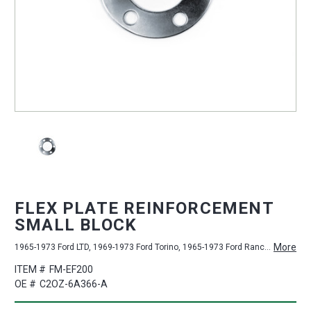
FLEX PLATE REINFORCEMENT
SMALL BLOCK
More
1965-1973 Ford LTD, 1969-1973 Ford Torino, 1965-1973 Ford Ranchero, 1965-1973 Ford Custom 500, 1965-1973 Ford Country Squire, 1965-1973 Ford Bronco, 1965-1973 Ford Galaxie 500, 1965-1972 Ford Custom, 1965-1970 Ford Falcon, 1965-1970 Ford Fairlane, 1965-1967 Ford Galaxie, 1965-1973 Ford Mustang, 1970-1973 Ford Maverick, 1965-1973 Ford Country Sedan, 1965-1973 Ford Ranch Wagon
ITEM #
FM-EF200
OE #
C2OZ-6A366-A