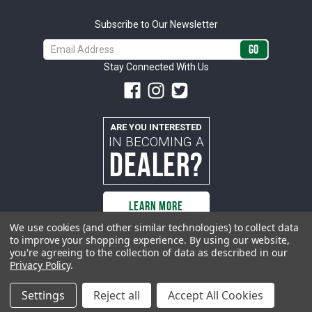
Subscribe to Our Newsletter
Email
Address
Stay Connected With Us
ARE YOU INTERESTED
IN BECOMING A
DEALER?
LEARN MORE
We use cookies (and other similar technologies) to collect data
to improve your shopping experience.
By using our website,
you're agreeing to the collection of data as described in our
All rights reserved. ACP | All Classic Parts, Inc. is not affiliated with or
Privacy Policy
.
sponsored by Ford Motor Company or any other manufacturer or marketer
of automobiles or any subsidiaryor affiliate thereof. All trademarks and/or
images are the exclusive property of their respective owners.
Settings
Reject all
Accept All Cookies
© 2026 ACP - buyacp.com. All rights reserved.
Privacy Policy.