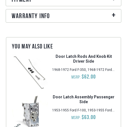
Warranty Info
You may also like
Door Latch Rods And Knob Kit
Driver Side
1968-1972 Ford F-350, 1968-1972 Ford F-100, 1968-1972 Ford F-250
$62.00
MSRP:
Door Latch Assembly Passenger
Side
1953-1955 Ford F-100, 1953-1955 Ford F-250, 1953-1955 Ford F-350
$63.00
MSRP: