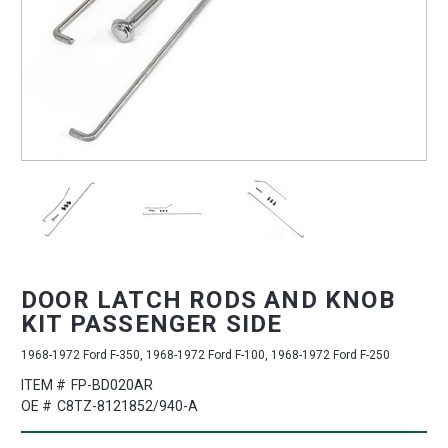
DOOR LATCH RODS AND KNOB
KIT PASSENGER SIDE
1968-1972 Ford F-350, 1968-1972 Ford F-100, 1968-1972 Ford F-250
ITEM #
FP-BD020AR
OE #
C8TZ-8121852/940-A