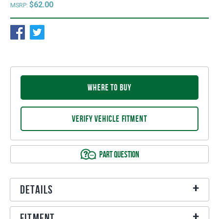
$62.00
MSRP:
WHERE TO BUY
VERIFY VEHICLE FITMENT
PART QUESTION
Details
Fitment