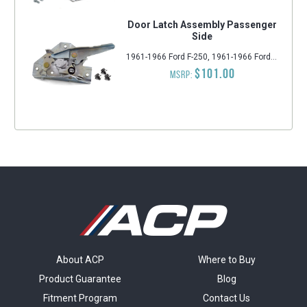
Door Latch Assembly Passenger
Side
1961-1966 Ford F-250, 1961-1966 Ford F-350, 1961-1966 Ford F-100
$101.00
MSRP:
About ACP
Where to Buy
Product Guarantee
Blog
Fitment Program
Contact Us