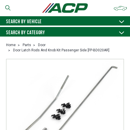
SEARCH BY VEHICLE
SEARCH BY CATEGORY
Home
Parts
Door
Door Latch Rods And Knob Kit Passenger Side [FP-BD020AR]