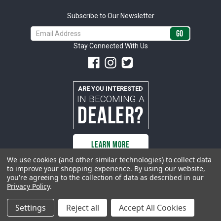
Subscribe to Our Newsletter
Email
Address
Stay Connected With Us
ARE YOU INTERESTED
IN BECOMING A
DEALER?
LEARN MORE
We use cookies (and other similar technologies) to collect data
to improve your shopping experience.
By using our website,
you're agreeing to the collection of data as described in our
All rights reserved. ACP | All Classic Parts, Inc. is not affiliated with or
Privacy Policy
.
sponsored by Ford Motor Company or any other manufacturer or marketer
of automobiles or any subsidiaryor affiliate thereof. All trademarks and/or
images are the exclusive property of their respective owners.
Settings
Reject all
Accept All Cookies
© 2026 ACP - buyacp.com. All rights reserved.
Privacy Policy.