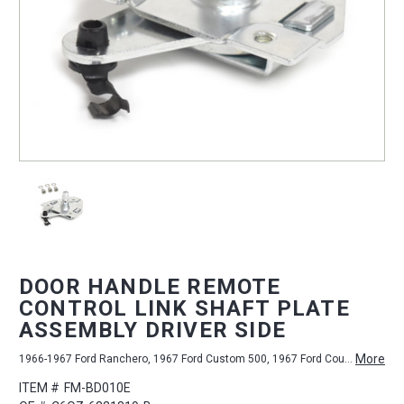
DOOR HANDLE REMOTE
CONTROL LINK SHAFT PLATE
ASSEMBLY DRIVER SIDE
More
1966-1967 Ford Ranchero, 1967 Ford Custom 500, 1967 Ford Country Sedan, 1967 Ford LTD, 1966-1967 Mercury Comet, 1967-1968 Mercury Cougar, 1966-1967 Ford Falcon, 1967-1968 Ford Mustang, 1967 Ford Galaxie 500, 1967 Ford Ranch Wagon, 1966-1967 Ford Fairlane, 1967 Ford Galaxie, 1967 Ford Country Squire, 1967 Ford Custom
ITEM #
FM-BD010E