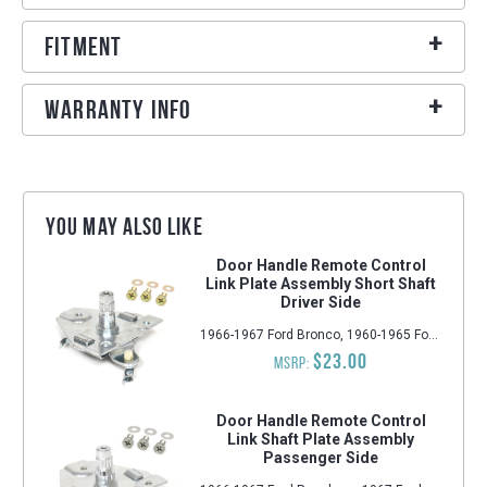
Fitment
Warranty Info
You may also like
Door Handle Remote Control
Link Plate Assembly Short Shaft
Driver Side
1966-1967 Ford Bronco, 1960-1965 Ford Falcon, 1960-1965 Mercury Comet, 1960-1965 Ford Ranchero, 1962-1965 Ford Fairlane, 1964-1966 Ford Mustang
$23.00
MSRP:
Door Handle Remote Control
Link Shaft Plate Assembly
Passenger Side