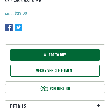
OE #
C6OZ-6221819-B
$23.00
MSRP:
WHERE TO BUY
VERIFY VEHICLE FITMENT
PART QUESTION
Details