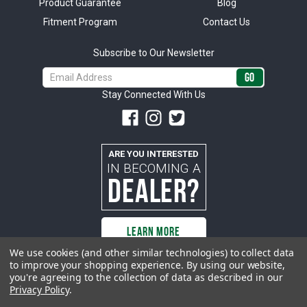
Product Guarantee
Blog
Fitment Program
Contact Us
Subscribe to Our Newsletter
Email
Address
Stay Connected With Us
ARE YOU INTERESTED
IN BECOMING A
DEALER?
LEARN MORE
We use cookies (and other similar technologies) to collect data
to improve your shopping experience.
By using our website,
you're agreeing to the collection of data as described in our
All rights reserved. ACP | All Classic Parts, Inc. is not affiliated with or
Privacy Policy
.
sponsored by Ford Motor Company or any other manufacturer or marketer
of automobiles or any subsidiaryor affiliate thereof. All trademarks and/or