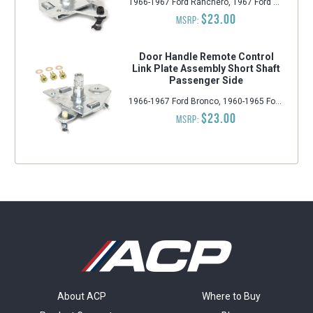
1966-1967 Ford Ranchero, 1967 Ford Custom 500, 1967 Ford Country Sedan, 1967 Ford LTD, 1966-1967 Mercury Comet, 1967-1968 Mercury Cougar, 1966-1967 Ford Falcon, 1967-1968 Ford Mustang, 1967 Ford Galaxie 500, 1967 Ford Ranch Wagon, 1966-1967 Ford Fairlane, 1967 Ford Galaxie, 1967 Ford Country Squire, 1967 Ford Custom
$23.00
MSRP:
Door Handle Remote Control
Link Plate Assembly Short Shaft
Passenger Side
1966-1967 Ford Bronco, 1960-1965 Ford Falcon, 1960-1965 Mercury Comet, 1960-1965 Ford Ranchero, 1962-1965 Ford Fairlane, 1964-1966 Ford Mustang
$23.00
MSRP:
About ACP
Where to Buy