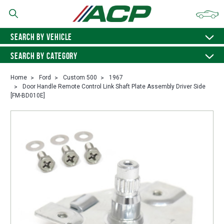
SEARCH BY VEHICLE
SEARCH BY CATEGORY
Home
Ford
Custom 500
1967
Door Handle Remote Control Link Shaft Plate Assembly Driver Side
[FM-BD010E]