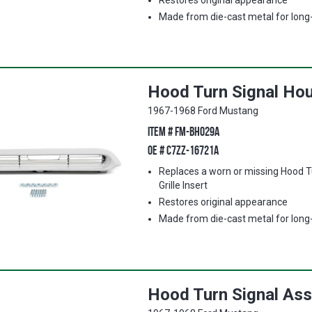
Restores original appearance
Made from die-cast metal for long-l
Hood Turn Signal Hous
1967-1968 Ford Mustang
ITEM #
FM-BH029A
OE #
C7ZZ-16721A
Replaces a worn or missing Hood T
Grille Insert
Restores original appearance
Made from die-cast metal for long-l
Hood Turn Signal Ass