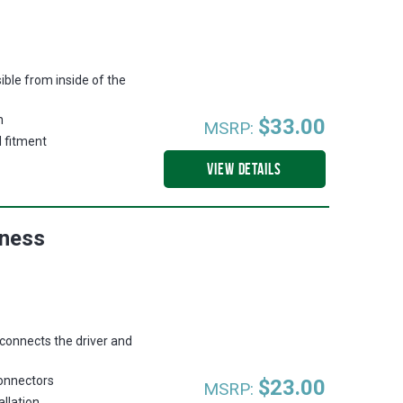
ible from inside of the
n
$33.00
MSRP:
d fitment
VIEW DETAILS
rness
 connects the driver and
connectors
$23.00
MSRP:
allation