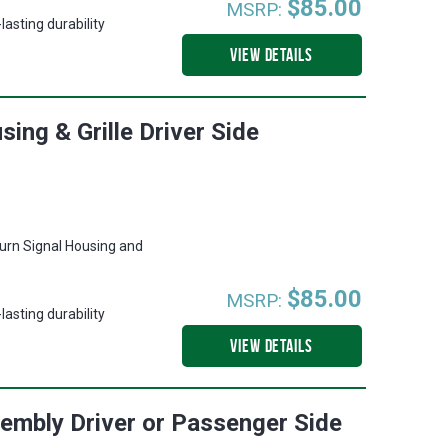
$85.00
MSRP:
asting durability
VIEW DETAILS
ing & Grille Driver Side
urn Signal Housing and
$85.00
MSRP:
asting durability
VIEW DETAILS
embly Driver or Passenger Side