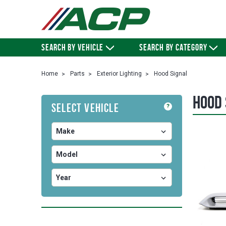
SEARCH BY VEHICLE
SEARCH BY CATEGORY
Home
Parts
Exterior Lighting
Hood Signal
Hood 
Select Vehicle
?