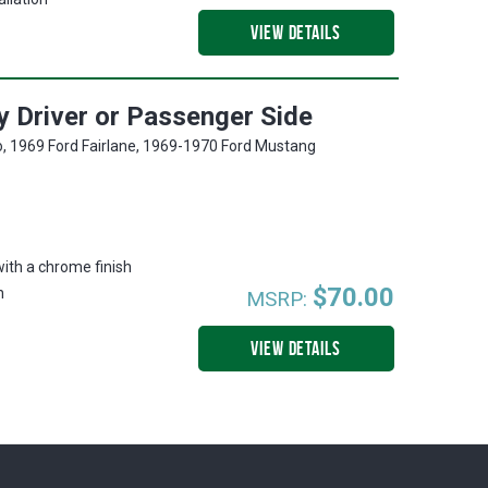
VIEW DETAILS
 Driver or Passenger Side
o, 1969 Ford Fairlane, 1969-1970 Ford Mustang
with a chrome finish
$70.00
n
MSRP:
VIEW DETAILS