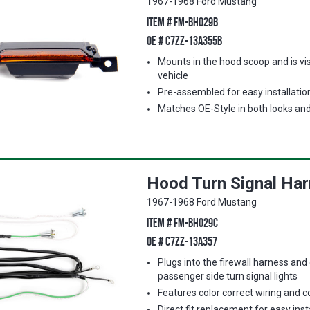
1967-1968 Ford Mustang
ITEM #
FM-BH029B
OE #
C7ZZ-13A355B
Mounts in the hood scoop and is vis
vehicle
Pre-assembled for easy installatio
Matches OE-Style in both looks an
Hood Turn Signal Ha
1967-1968 Ford Mustang
ITEM #
FM-BH029C
OE #
C7ZZ-13A357
Plugs into the firewall harness and
passenger side turn signal lights
Features color correct wiring and 
Direct fit replacement for easy inst