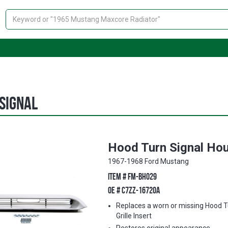
Search
Signal
Hood Turn Signal Hou
1967-1968 Ford Mustang
ITEM #
FM-BH029
OE #
C7ZZ-16720A
Replaces a worn or missing Hood T
Grille Insert