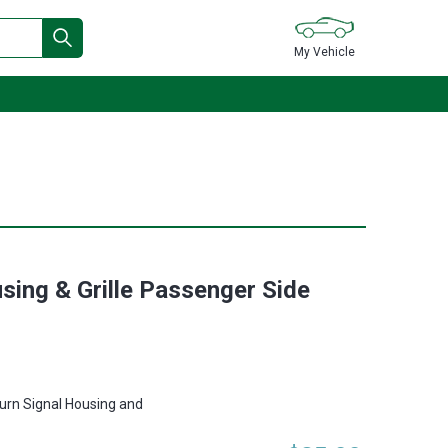
My Vehicle
sing & Grille Passenger Side
urn Signal Housing and