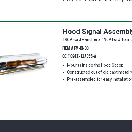
Hood Signal Assembly
1969 Ford Ranchero, 1969 Ford Torin
ITEM #
FM-BH031
OE #
C9ZZ-13A355-A
Mounts inside the Hood Scoop
Constructed out of die cast metal 
Pre-assembled for easy installatio