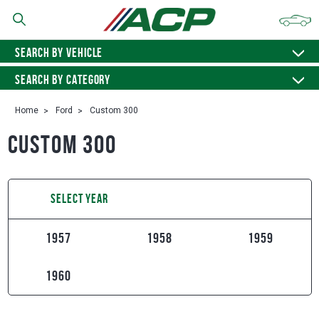
SEARCH BY VEHICLE
SEARCH BY CATEGORY
Home
Ford
Custom 300
Custom 300
SELECT YEAR
1957
1958
1959
1960