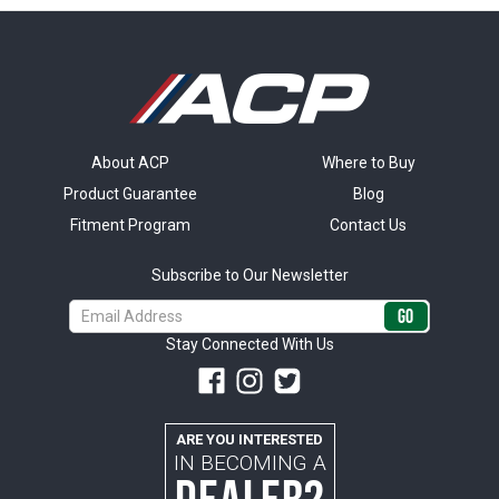
About ACP
Where to Buy
Product Guarantee
Blog
Fitment Program
Contact Us
Subscribe to Our Newsletter
Email
Address
Stay Connected With Us
ARE YOU INTERESTED
IN BECOMING A