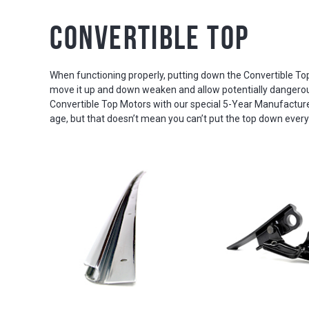
Convertible Top
When functioning properly, putting down the Convertible Top 
move it up and down weaken and allow potentially dangerous d
Convertible Top Motors with our special 5-Year Manufacture
age, but that doesn’t mean you can’t put the top down every