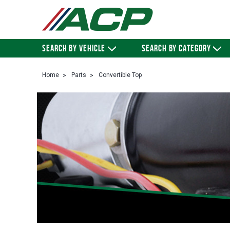
SEARCH BY VEHICLE
SEARCH BY CATEGORY
Home
Parts
Convertible Top