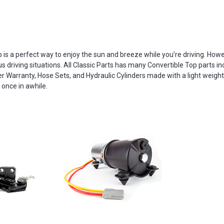
is a perfect way to enjoy the sun and breeze while you’re driving. Howeve
riving situations. All Classic Parts has many Convertible Top parts incl
r Warranty, Hose Sets, and Hydraulic Cylinders made with a light weight
 once in awhile.