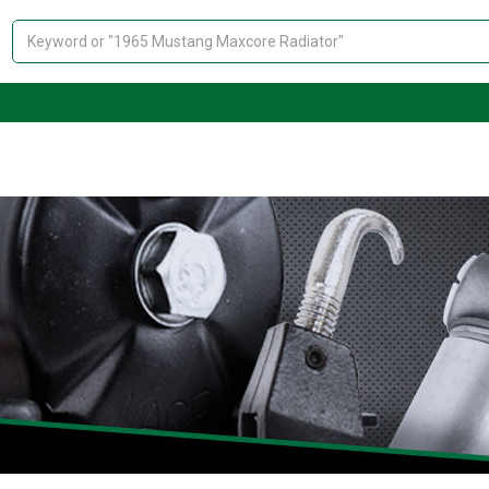
Search