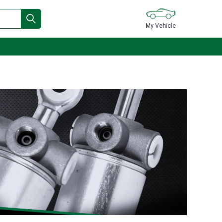
My Vehicle