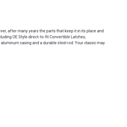
r, after many years the parts that keep it in its place and
uding OE Style direct-to-fit Convertible Latches,
 aluminum casing and a durable steel rod. Your classic may