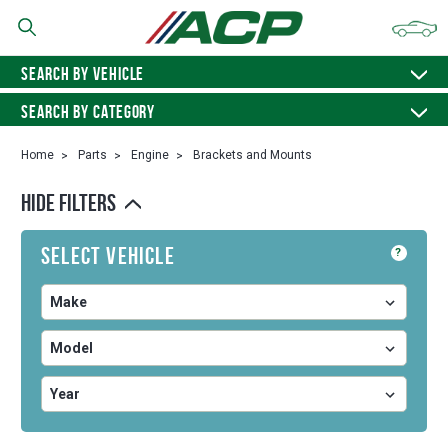
SEARCH BY VEHICLE
SEARCH BY CATEGORY
Home
Parts
Engine
Brackets and Mounts
HIDE FILTERS
Select Vehicle
?