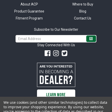
About ACP
Where to Buy
Product Guarantee
Blog
Fitment Program
Contact Us
Subscribe to Our Newsletter
Email
Address
Stay Connected With Us
ARE YOU INTERESTED
IN BECOMING A
DEALER?
LEARN MORE
We use cookies (and other similar technologies) to collect data
to improve your shopping experience.
By using our website,
you're agreeing to the collection of data as described in our
All rights reserved. ACP | All Classic Parts, Inc. is not affiliated with or