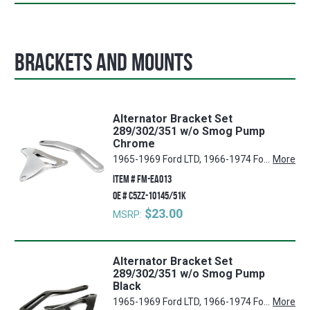
Brackets and Mounts
Alternator Bracket Set
289/302/351 w/o Smog Pump
Chrome
1965-1969 Ford LTD, 1966-1974 Ford Bronco, 1965-1969 Ford Custom, 1965-1969 Mercury Comet, 1965-1969 Ford Fairlane, 1965-1969 Ford Ranch Wagon, 1965-1969 Ford Ranchero, 1965-1969 Ford Galaxie 500, 1965-1969 Ford Mustang, 1965-1967 Ford Galaxie, 1967-1969 Mercury Cougar, 1965-1969 Ford Custom 500, 1965-1969 Ford Country Squire, 1965-1969 Ford Country Sedan, 1969-1970 Ford Econoline, 1965-1969 Ford Falcon, 1968-1969 Ford Torino
More
ITEM #
FM-EA013
OE #
C5ZZ-10145/51K
$23.00
MSRP:
Alternator Bracket Set
289/302/351 w/o Smog Pump
Black
1965-1969 Ford LTD, 1966-1974 Ford Bronco, 1965-1969 Ford Custom, 1965-1969 Mercury Comet, 1965-1969 Ford Fairlane, 1965-1969 Ford Ranch Wagon, 1965-1969 Ford Ranchero, 1965-1969 Ford Galaxie 500, 1965-1969 Ford Mustang, 1965-1967 Ford Galaxie, 1967-1969 Mercury Cougar, 1965-1969 Ford Custom 500, 1965-1969 Ford Country Squire, 1965-1969 Ford Country Sedan, 1969-1970 Ford Econoline, 1965-1969 Ford Falcon, 1968-1969 Ford Torino
More