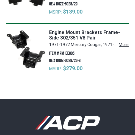
OE #
D0ZZ-6028/29
$139.00
MSRP:
Engine Mount Brackets Frame-
Side 302/351 V8 Pair
1971-1972 Mercury Cougar, 1971-1972 Ford Mustang
More
ITEM #
FM-EE005
OE #
D0OZ-6028/29-B
$279.00
MSRP: