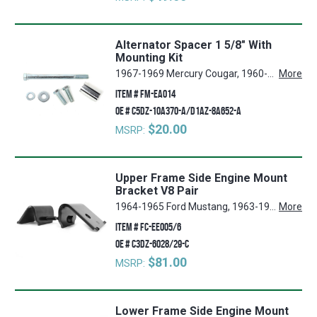
Alternator Spacer 1 5/8" With
Mounting Kit
1967-1969 Mercury Cougar, 1960-1970 Ford Falcon, 1965-1973 Ford Mustang
More
ITEM #
FM-EA014
OE #
C5DZ-10A370-A/D1AZ-8A652-A
$20.00
MSRP:
Upper Frame Side Engine Mount
Bracket V8 Pair
1964-1965 Ford Mustang, 1963-1965 Ford Falcon, 1964-1965 Mercury Comet
More
ITEM #
FC-EE005/6
OE #
C3DZ-6028/29-C
$81.00
MSRP:
Lower Frame Side Engine Mount