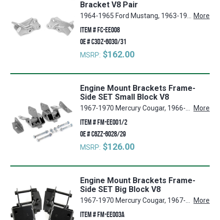
Bracket V8 Pair
1964-1965 Ford Mustang, 1963-1965 Ford Falcon, 1964-1965 Mercury Comet
More
ITEM #
FC-EE008
OE #
C3DZ-6030/31
$162.00
MSRP:
Engine Mount Brackets Frame-
Side SET Small Block V8
1967-1970 Mercury Cougar, 1966-1970 Ford Mustang
More
ITEM #
FM-EE001/2
OE #
C6ZZ-6028/29
$126.00
MSRP:
Engine Mount Brackets Frame-
Side SET Big Block V8
1967-1970 Mercury Cougar, 1967-1970 Ford Mustang
More
ITEM #
FM-EE003A