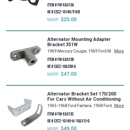
ITEM #
FM-EA013A
OE #
C5ZZ-10145/51KB
$25.00
MSRP:
Alternator Mounting Adapter
Bracket 351W
1969 Mercury Cougar, 1969 Ford Mustang, 1969 Ford Torino, 1969 Ford Fairlane
More
ITEM #
FM-EA013B
OE #
C9ZZ-10A336-A
$47.00
MSRP:
Alternator Bracket Set 170/200
For Cars Without Air Conditioning
1965-1968 Ford Fairlane, 1968 Ford Torino, 1965-1970 Ford Falcon, 1965-1971 Ford Mustang
More
ITEM #
FM-EA013C
OE #
C5TZ-10145-H/10A313-D
$49.00
MSRP: