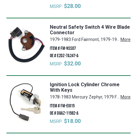
$28.00
MSRP:
Neutral Safety Switch 4 Wire Blade
Connector
1979-1983 Ford Fairmont, 1979-1986 Ford Mustang, 1981 Mercury Grand Marquis, 1979-1986 Mercury Capri, 1979-1983 Mercury Zephyr, 1982 Ford Granada, 1981, 1983-1984 Mercury Marquis, 1980-1986 Ford Thunderbird, 1983, 1985-1986 Ford LTD, 1980-1986 Mercury Cougar
More
ITEM #
FM-NSS07
OE #
E2DZ-7A247-A
$32.00
MSRP:
Ignition Lock Cylinder Chrome
With Keys
1978-1983 Mercury Zephyr, 1979 Ford Ranchero, 1987-1988 Mercury Colony Park, 1984-1992 Ford Ranger, 1979-1986 Ford LTD, 1979-1986 Mercury Marquis, 1984-1990 Ford Bronco II, 1981-1982 Ford Granada, 1987-1989 Ford Country Squire, 1979-1986 Mercury Capri, 1987-1989 Ford LTD Crown Victoria, 1984 Lincoln Mark VII, 1980, 1982-1984 Lincoln Continental, 1981-1984 Lincoln Town Car, 1979-1993 Ford Mustang, 1980-1983 Lincoln Mark VI, 1979-1989 Mercury Grand Marquis, 1978-1983 Ford Fairmont, 1980-1986 FordThunderbird, 1980-1986 Mercury Cougar
More
ITEM #
FM-EI015
OE #
D9AZ-11582-A
$18.00
MSRP: