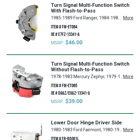
Turn Signal Multi-Function Switch
With Flash-to-Pass
1985-1989 Ford Ranger, 1984-1989 Mercury Grand Marquis, 1987-1991 Mercury Colony Park, 1981-1986 Mercury Capri, 1981-1984 Lincoln Town Car, 1984 Lincoln Mark VII, 1981-1982 Ford Granada, 1984-1986 Ford Mustang, 1984-1989 Ford Bronco II, 1983-1986 Ford LTD, 1985-1986 Mercury Marquis, 1980-1983 Mercury Zephyr, 1981-1983 Ford Fairmont, 1980, 1982-1984 Lincoln Continental, 1987-1989 Ford Country Squire, 1980-1983 Lincoln Mark VI, 1981-1985 Ford Thunderbird, 1980-1986 Mercury Cougar
More
ITEM #
FM-ET064
OE #
E7FZ-13341-A
$46.00
MSRP:
Turn Signal Multi-Function Switch
Without Flash-to-Pass
1978-1983 Mercury Zephyr, 1979-1986 Ford Mustang, 1981-1982 Ford Granada, 1979-1984 Mercury Grand Marquis, 1979-1984 Mercury Capri, 1979 Mercury Marquis, 1984 Lincoln Mark VII, 1978 Ford Mustang II, 1984-1989 Ford Bronco II, 1978-1979 Ford LTD II, 1978-1984 Ford LTD, 1983-1989 Ford Ranger, 1978-1983 Ford Fairmont, 1979-1982 Mercury Cougar, 1980-1983 Lincoln Mark VI, 1978-1980 Ford Pinto, 1980 Lincoln Continental, 1978-1983 Ford Thunderbird, 1981-1984 Lincoln Town Car
More
ITEM #
FM-ET065
OE #
D9AZ/E0AZ-13341-A
$39.00
MSRP:
Lower Door Hinge Driver Side
1980-1983 Ford Fairmont, 1980-1982 Ford Granada, 1983-1992 Ford Ranger, 1984-1990 Ford Bronco II, 1980-1982 Mercury Cougar, 1983-1986 Mercury Grand Marquis, 1980-1982 Ford Thunderbird
More
ITEM #
FB-BD001L