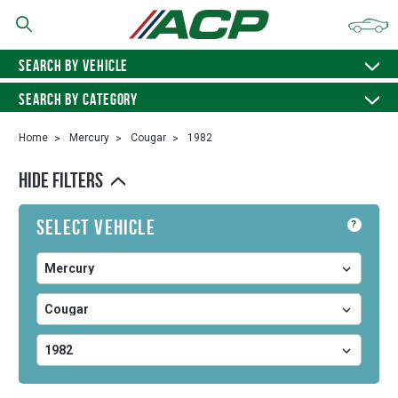
SEARCH BY VEHICLE
SEARCH BY CATEGORY
Home
Mercury
Cougar
1982
HIDE FILTERS
Select Vehicle
?