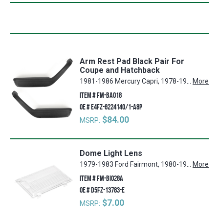
Arm Rest Pad Black Pair For
Coupe and Hatchback
1981-1986 Mercury Capri, 1978-1983 Ford Fairmont, 1981-1986 Ford Mustang, 1981-1982 Mercury Cougar, 1980-1982 Ford Granada
More
ITEM #
FM-BA018
OE #
E4FZ-6224140/1-A8P
$84.00
MSRP:
Dome Light Lens
1979-1983 Ford Fairmont, 1980-1988 Mercury Cougar, 1980-1996 Ford F-150, 1980-1988 Ford Thunderbird, 1987-1991 Ford LTD Crown Victoria, 1980-1986 Ford LTD, 1980-1996 Ford F-350, 1980-1996 Ford Bronco, 1980-1996 Ford F-250, 1979-1986 Mercury Capri, 1979-1983 Mercury Zephyr, 1980 Ford Granada, 1979-1991 Ford Mustang, 1980 Mercury Monarch, 1987-1991 Ford Country Squire
More
ITEM #
FM-BI028A
OE #
D5FZ-13783-E
$7.00
MSRP: