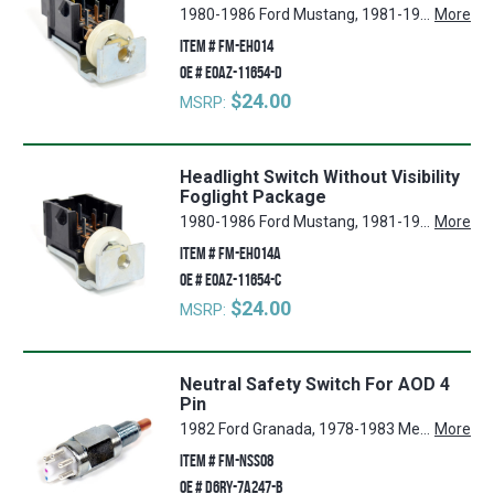
1980-1986 Ford Mustang, 1981-1983 Ford Fairmont, 1980-1982 Ford Granada, 1980-1987 Mercury Cougar, 1983-1986 Ford LTD, 1980-1986 Mercury Capri, 1980-1983 Mercury Zephyr, 1983-1986 Mercury Marquis, 1980 Mercury Monarch, 1983-1984 Ford Thunderbird
More
ITEM #
FM-EH014
OE #
E0AZ-11654-D
$24.00
MSRP:
Headlight Switch Without Visibility
Foglight Package
1980-1986 Ford Mustang, 1981-1983 Ford Fairmont, 1980-1982 Ford Granada, 1980-1987 Mercury Cougar, 1983-1986 Ford LTD, 1980-1986 Mercury Capri, 1980-1983 Mercury Zephyr, 1983-1986 Mercury Marquis, 1980 Mercury Monarch, 1983-1984 Ford Thunderbird
More
ITEM #
FM-EH014A
OE #
E0AZ-11654-C
$24.00
MSRP:
Neutral Safety Switch For AOD 4
Pin
1982 Ford Granada, 1978-1983 Mercury Zephyr, 1981 Mercury Grand Marquis, 1978-1983 Ford Fairmont, 1981, 1992 Lincoln Town Car, 1979-1993 Ford Mustang, 1992 Ford Crown Victoria, 1974-1978 Ford Mustang II, 1974-1979 Ford Pinto, 1980-1981, 1983-1984 Mercury Marquis, 1982, 1987-1988 Ford Bronco, 1981-1983 Ford F-100, 1980-1986, 1988-1993 Ford Thunderbird, 1984-1989 Lincoln Mark VII, 1980, 1982-1987 Lincoln Continental, 1982 Ford E-100 Econoline, 1984-1986, 1990-1993 Ford E-350 Econoline, 1980 Lincoln Versailles, 1981-1993 Ford F-250, 1983-1987, 1989-1993 Ford E-250 Econoline, 1975-1977 Ford Maverick, 1974, 1976-1977, 1979-1986 Mercury Capri, 1981-1990, 1992-1993 Ford F-150, 1981, 1990-1993 Ford F-350, 1987-1989 Mercury Colony Park, 1975-1979 Mercury Bobcat, 1980-1986 Mercury Cougar, 1991-1994 Ford Explorer, 1982, 1984-1993 Ford E-150 Econoline, 1986-1990 Ford Bronco II, 1987-1991 Ford LTD Crown Victoria, 1974-1977 Mercury Comet, 1985-1994 Ford Ranger, 1980-1983 Lincoln Mark VI
More
ITEM #
FM-NSS08
OE #
D6RY-7A247-B