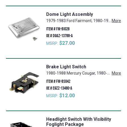
Dome Light Assembly
1979-1983 Ford Fairmont, 1980-1988 Mercury Cougar, 1980 Mercury Monarch, 1980-1996 Ford F-150, 1980-1988 Ford Thunderbird, 1987-1991 Ford LTD Crown Victoria, 1980-1986 Ford LTD, 1980-1996 Ford F-350, 1987-1991 Ford Country Squire, 1980-1996 Ford Bronco, 1979-1986 Mercury Capri, 1979-1983 Mercury Zephyr, 1980 Ford Granada, 1979-1991 Ford Mustang, 1980-1996 Ford F-250
More
ITEM #
FM-BI028
OE #
D9AZ-13788-A
$27.00
MSRP:
Brake Light Switch
1980-1988 Mercury Cougar, 1980-1988 Ford Thunderbird, 1981-1982 Ford Granada, 1980-1986 Mercury Capri, 1983-1986 Mercury Marquis, 1979-1993 Ford Mustang
More
ITEM #
FM-BS042
OE #
E9ZZ-13480-A
$12.00
MSRP:
Headlight Switch With Visibility
Foglight Package