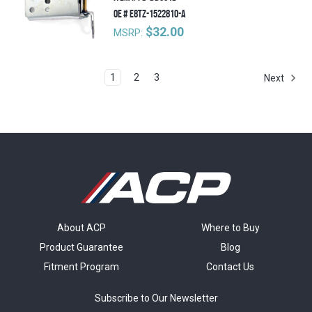
OE #
E8TZ-1522810-A
$32.00
MSRP:
1
2
3
Next
About ACP
Where to Buy
Product Guarantee
Blog
Fitment Program
Contact Us
Subscribe to Our Newsletter