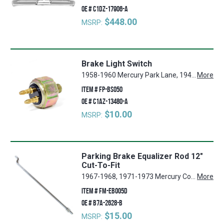
OE #
C1DZ-17906-A
$448.00
MSRP:
Brake Light Switch
1958-1960 Mercury Park Lane, 1941-1942, 1946-1948 Ford Super Deluxe, 1964-1965 Ford Mustang, 1962-1964 Ford Fairlane, 1960-1964 Ford Country Squire, 1932-1947 Ford 1 Ton Pickup, 1953-1966 Ford F-250, 1961-1966 Ford Econoline, 1961-1963 Mercury Meteor, 1932-1947 Ford 3/4 Ton Pickup, 1940-1941, 1946-1951 Ford Deluxe, 1949-1952 Ford Custom, 1955-1964 Ford Thunderbird, 1959-1964 Ford Galaxie, 1932-1947 Ford 1/2 Ton Pickup, 1955-1960 Mercury Montclair, 1960-1964 Ford Ranchero, 1960-1964 Ford Falcon, 1940 Ford Standard, 1956-1960 Lincoln Premier, 1966 Ford Bronco, 1953-1966 Ford F-100, 1953-1966 Ford F-350, 1950-1964 Mercury Monterey, 1948-1952 Ford F-1, 1948-1952 Ford F-2, 1948-1952 Ford F-3, 1946-1952 Mercury Mercury, 1960-1964 Ford Country Sedan, 1956-1957 Lincoln Mark II, 1952-1955 Ford Customline, 1961-1964 Mercury Comet, 1962-1964 Ford Galaxie 500
More
ITEM #
FP-BS050
OE #
C1AZ-13480-A
$10.00
MSRP:
Parking Brake Equalizer Rod 12"
Cut-To-Fit
1967-1968, 1971-1973 Mercury Cougar, 1960-1969, 1971-1977 Mercury Comet, 1965-1973 Ford LTD, 1960-1970 Ford Falcon, 1952-1956 Ford Customline, 1952-1956 Ford Mainline, 1962-1973 Ford Galaxie 500, 1961-1963 Mercury Meteor, 1964-1973 Ford Custom 500, 1961-1964, 1966, 1971-1973 Mercury Monterey, 1959-1967 Ford Galaxie, 1971-1973 Mercury Montego, 1970-1977 Ford Maverick, 1966-1979 Ford Bronco, 1952-1954 Ford Crestline, 1949-1951 Ford Deluxe, 1972-1973 Lincoln Mark IV, 1957-1965 Ford Ranchero, 1964, 1966 Mercury Park Lane, 1971 Lincoln Mark III, 1955-1957, 1959-1973 Ford Thunderbird, 1971-1973 Mercury Marquis, 1959-1970 Ford Fairlane, 1957, 1964-1972 Ford Custom, 1968-1973 Ford Torino, 1961-1966 Ford F-100, 1964, 1966 Mercury Montclair, 1957-1959 Ford Custom 300, 1971 Lincoln Continental, 1961-1966 Ford F-250, 1963 Ford 300, 1964-1973 Ford Mustang, 1961-1966 Ford F-350
More
ITEM #
FM-EB005D
OE #
B7A-2628-B
$15.00
MSRP: