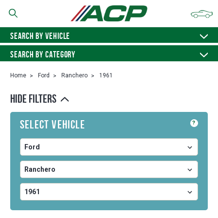
SEARCH BY VEHICLE
SEARCH BY CATEGORY
Home
Ford
Ranchero
1961
HIDE FILTERS
Select Vehicle
?