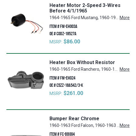
Heater Motor 2-Speed 3-Wires
Before 4/1/1965
1964-1965 Ford Mustang, 1960-1965 Ford Ranchero, 1960-1965 Mercury Comet, 1960-1965 Ford Falcon
More
ITEM #
FM-EH003A
OE #
C0DZ-18527A
$86.00
MSRP:
Heater Box Without Resistor
1960-1965 Ford Ranchero, 1960-1965 Mercury Comet, 1960-1965 Ford Falcon, 1964 Ford Mustang
More
ITEM #
FM-EH024
OE #
C5ZZ-18A542/3-K
$261.00
MSRP:
Bumper Rear Chrome
1960-1963 Ford Falcon, 1960-1963 Ford Ranchero
More
ITEM #
FC-BB004