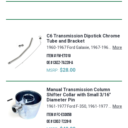
C6 Transmission Dipstick Chrome
Tube and Bracket
1960-1967 Ford Galaxie, 1967-1969 Ford Mustang, 1968-1976 Ford Torino, 1960-1976 Ford Thunderbird, 1960-1996 Ford F-350, 1960-1983 Ford F-100, 1962-1970 Ford Galaxie 500, 1967-1969 Mercury Cougar, 1962-1970 Ford Fairlane, 1960-1996 Ford F-250, 1975-1996 Ford F-150, 1966-1996 Ford Bronco, 1960-1979 Ford Ranchero, 1970-1977 Ford Maverick, 1970 Ford Falcon
More
ITEM #
FM-ET019
OE #
C8ZZ-7A228-A
$28.00
MSRP:
Manual Transmission Column
Shifter Collar with Small 3/16"
Diameter Pin
1961-1977 Ford F-350, 1961-1977 Ford F-250, 1960-1965 Ford Falcon, 1975-1977 Ford F-150, 1960-1965 Ford Ranchero, 1961-1977 Ford F-100, 1966-1977 Ford Bronco
More
ITEM #
FC-ES005B
OE #
C0DZ-7228-B