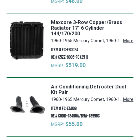
$48.00
MSRP:
Maxcore 3-Row Copper/Brass
Radiator 17" 6 Cylinder
144/170/200
1960-1965 Mercury Comet, 1960-1965 Ford Ranchero, 1960-1965 Ford Falcon
More
ITEM #
FC-ER002A
OE #
C5ZZ-8005-FC (251)
$519.00
MSRP:
Air Conditioning Defroster Duct
Kit Pair
1960-1965 Mercury Comet, 1960-1965 Ford Ranchero, 1960-1965 Ford Falcon
More
ITEM #
FC-EA009
OE #
C0DD-18490A/B5A-18556C
$55.00
MSRP: