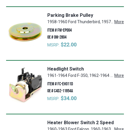
Parking Brake Pulley
1958-1960 Ford Thunderbird, 1957-1958 Ford Ranch Wagon, 1957-1958 Ford Country Squire, 1957-1958 Ford Country Sedan, 1960-1965 Ford Falcon, 1960-1965 Mercury Comet, 1965-1968 Ford Mustang, 1957-1958, 1960-1965 Ford Ranchero, 1957-1958 Ford Custom, 1967-1968 Mercury Cougar, 1957-1958, 1962-1965 Ford Fairlane
More
ITEM #
FM-EP004
OE #
0M-2804
$22.00
MSRP:
Headlight Switch
1961-1964 Ford F-350, 1962-1964 Ford Galaxie 500, 1961-1964 Ford F-250, 1961-1964 Mercury Monterey, 1961-1964 Ford Country Squire, 1961-1964 Ford Country Sedan, 1962-1967 Ford Econoline, 1964 Ford Custom, 1960-1964 Ford Ranchero, 1961-1964 Ford RanchWagon, 1960-1964 Ford Falcon, 1960-1964 Ford Fairlane, 1960-1964 Mercury Comet, 1961-1964 Ford Galaxie, 1961-1964 Ford F-100
More
ITEM #
FC-EH011D
OE #
C4DZ-11654A
$34.00
MSRP:
Heater Blower Switch 2 Speed
1960-1963 Ford Falcon, 1960-1963 Ford Ranchero, 1960-1963 Mercury Comet
More