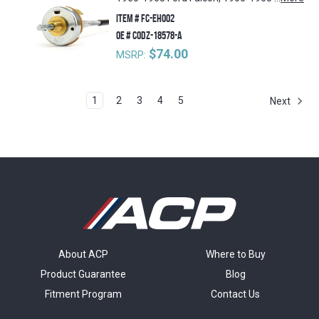
ITEM #
FC-EH002
OE #
C0DZ-18578-A
$74.00
MSRP:
1
2
3
4
5
Next
About ACP
Where to Buy
Product Guarantee
Blog
Fitment Program
Contact Us