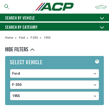
SEARCH BY VEHICLE
SEARCH BY CATEGORY
Home
Ford
F-350
1955
HIDE FILTERS
Select Vehicle
?