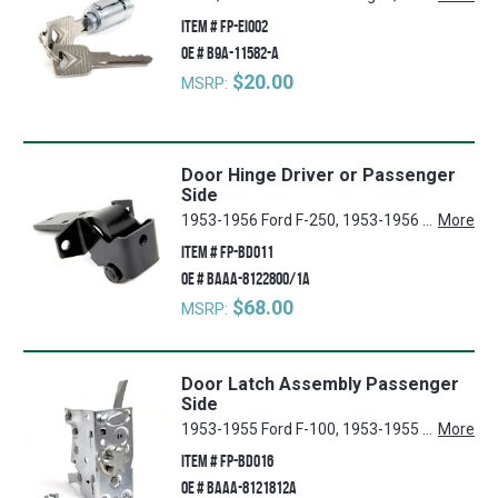
ITEM #
FP-EI002
OE #
B9A-11582-A
$20.00
MSRP:
Door Hinge Driver or Passenger
Side
1953-1956 Ford F-250, 1953-1956 Ford F-350, 1953-1956 Ford F-100
More
ITEM #
FP-BD011
OE #
BAAA-8122800/1A
$68.00
MSRP:
Door Latch Assembly Passenger
Side
1953-1955 Ford F-100, 1953-1955 Ford F-250, 1953-1955 Ford F-350
More
ITEM #
FP-BD016
OE #
BAAA-8121812A