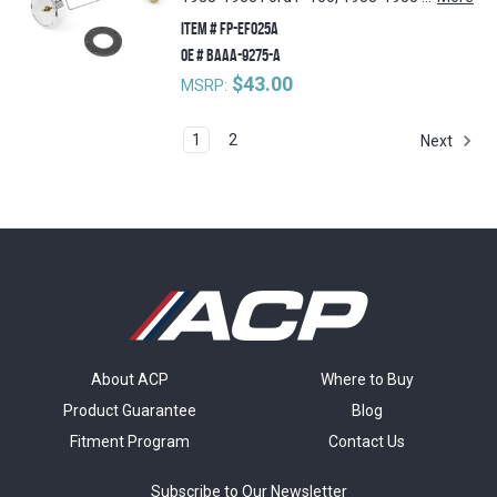
ITEM #
FP-EF025A
OE #
BAAA-9275-A
$43.00
MSRP:
1
2
Next
About ACP
Where to Buy
Product Guarantee
Blog
Fitment Program
Contact Us
Subscribe to Our Newsletter