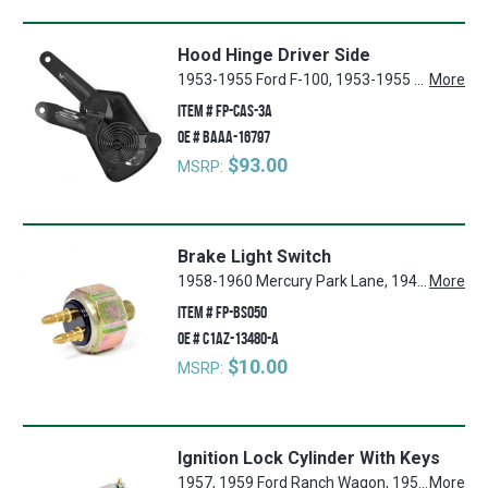
Hood Hinge Driver Side
1953-1955 Ford F-100, 1953-1955 Ford F-250, 1953-1955 Ford F-350
More
ITEM #
FP-CAS-3A
OE #
BAAA-16797
$93.00
MSRP:
Brake Light Switch
1958-1960 Mercury Park Lane, 1941-1942, 1946-1948 Ford Super Deluxe, 1964-1965 Ford Mustang, 1962-1964 Ford Fairlane, 1960-1964 Ford Country Squire, 1932-1947 Ford 1 Ton Pickup, 1953-1966 Ford F-250, 1961-1966 Ford Econoline, 1961-1963 Mercury Meteor, 1932-1947 Ford 3/4 Ton Pickup, 1940-1941, 1946-1951 Ford Deluxe, 1949-1952 Ford Custom, 1955-1964 Ford Thunderbird, 1959-1964 Ford Galaxie, 1932-1947 Ford 1/2 Ton Pickup, 1955-1960 Mercury Montclair, 1960-1964 Ford Ranchero, 1960-1964 Ford Falcon, 1940 Ford Standard, 1956-1960 Lincoln Premier, 1966 Ford Bronco, 1953-1966 Ford F-100, 1953-1966 Ford F-350, 1950-1964 Mercury Monterey, 1948-1952 Ford F-1, 1948-1952 Ford F-2, 1948-1952 Ford F-3, 1946-1952 Mercury Mercury, 1960-1964 Ford Country Sedan, 1956-1957 Lincoln Mark II, 1952-1955 Ford Customline, 1961-1964 Mercury Comet, 1962-1964 Ford Galaxie 500
More
ITEM #
FP-BS050
OE #
C1AZ-13480-A
$10.00
MSRP:
Ignition Lock Cylinder With Keys
1957, 1959 Ford Ranch Wagon, 1956-1959 Lincoln Premier, 1952-1956 Ford Customline, 1957-1959 Mercury Colony Park, 1952-1956 Ford Mainline, 1952-1956 Mercury Custom, 1955-1959 Ford Fairlane, 1953-1959 Ford F-350, 1952-1959 Ford Country Squire, 1953-1959 Ford F-250, 1952-1954 Ford Crestline, 1958 Mercury Voyager, 1955-1959 Mercury Montclair, 1952-1959 Ford Country Sedan, 1956-1959 Lincoln Capri, 1959 Ford Galaxie, 1958-1959 Lincoln Continental, 1952-1959 Mercury Monterey, 1952 Ford F-2, 1952 Ford F-3, 1952 Ford F-1, 1957-1959 Ford Custom 300, 1957-1959 Ford Ranchero, 1958-1959 Mercury Park Lane, 1955-1959 Ford Thunderbird, 1952-1959 Ford Sunliner, 1956-1957 Lincoln Mark II, 1953-1959 Ford F-100
More