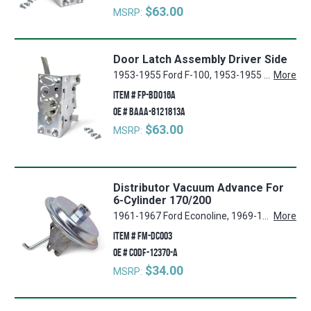
$63.00
MSRP:
Door Latch Assembly Driver Side
1953-1955 Ford F-100, 1953-1955 Ford F-250, 1953-1955 Ford F-350
More
ITEM #
FP-BD016A
OE #
BAAA-8121813A
$63.00
MSRP:
Distributor Vacuum Advance For
6-Cylinder 170/200
1961-1967 Ford Econoline, 1969-1970 Ford E-200 Econoline, 1953 Ford Sunliner, 1949-1951 Ford F-1, 1966-1967 Mercury Voyager, 1960-1967 Mercury Comet, 1952-1956 Ford Mainline, 1969-1970 Ford E-100 Econoline, 1948-1951 Ford Deluxe, 1957-1967 Ford Ranchero, 1953-1969 Ford F-250, 1961-1963 Mercury Meteor, 1967 Mercury Montclair, 1951-1967 Ford Country Squire, 1967 Mercury Caliente, 1954-1969 Ford F-350, 1959-1967 Ford Galaxie, 1967 Mercury Marquis, 1961-1967 Mercury Colony Park, 1967 Ford Thunderbird, 1964-1967 Ford Mustang, 1952-1954 Ford Crestline, 1952-1953 Mercury Custom, 1962-1967 Ford Galaxie 500, 1966-1967 Ford LTD, 1951-1967 Ford Country Sedan, 1953-1969 Ford F-100, 1954-1956 Ford Customline, 1949-1952, 1964-1967 Ford Custom, 1967 Mercury Marauder, 1948 Ford Super Deluxe, 1967 Mercury Cougar, 1967 Mercury Capri, 1967 Mercury Park Lane, 1961-1967 Mercury Commuter, 1967 Mercury Cyclone, 1963 Ford 300, 1961-1967 Ford Falcon, 1955-1967 Ford Fairlane, 1950-1967 Mercury Monterey, 1966-1969 Ford Bronco, 1948-1952 Ford F-2, 1966-1967 Mercury Villager
More
ITEM #
FM-DC003
OE #
C0DF-12370-A
$34.00
MSRP: