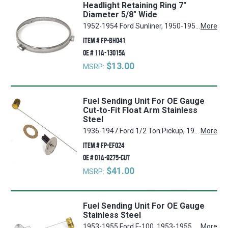
Headlight Retaining Ring 7"
Diameter 5/8" Wide
1952-1954 Ford Sunliner, 1950-1957 Ford Country Squire, 1941-1942, 1946-1948 Ford Super Deluxe, 1955-1957 Ford Fairlane, 1955-1957 Ford Thunderbird, 1953-1966 Ford F-250, 1957 Ford Ranchero, 1952-1956 Ford Customline, 1952-1956 Ford Mainline, 1950-1954 Ford Crestline, 1940-1941, 1946-1951 Ford Deluxe, 1974-1976 Ford Torino, 1955-1956 Mercury Montclair, 1940-1947 Ford 3/4 Ton Pickup, 1946-1951 Mercury Mercury, 1940-1947 Ford 1/2 Ton Pickup, 1970-1977 Ford Maverick, 1961-1967 Ford Econoline, 1949-1952, 1957 Ford Custom, 1940 Ford Standard, 1971-1977 Mercury Comet, 1950-1956 Mercury Monterey, 1950-1957 Ford Country Sedan, 1952-1957 Ford Ranch Wagon, 1953-1966 Ford F-100, 1953-1966 Ford F-350, 1955-1956 Mercury Custom, 1974-1978 Ford Mustang II, 1948-1952 Ford F-1, 1948-1952 Ford F-2, 1948-1952 Ford F-3, 1940-1947 Ford 1 Ton Pickup
More
ITEM #
FP-BH041
OE #
11A-13015A
$13.00
MSRP:
Fuel Sending Unit For OE Gauge
Cut-to-Fit Float Arm Stainless
Steel
1936-1947 Ford 1/2 Ton Pickup, 1953-1955 Ford F-100, 1952-1954 Ford Crestline, 1952-1955 Ford Customline, 1948-1952 Ford F-1, 1953-1955 Ford F-250, 1948-1952 Ford F-3, 1953-1955 Ford F-350, 1936-1947 Ford 3/4 Ton Pickup, 1955 Ford Thunderbird, 1939-1951 Ford Deluxe, 1952-1955 Ford Mainline, 1955 Ford Fairlane, 1948-1952 Ford F-2, 1936-1947 Ford 1 Ton Pickup
More
ITEM #
FP-EF024
OE #
01A-9275-CUT
$41.00
MSRP:
Fuel Sending Unit For OE Gauge
Stainless Steel
1953-1955 Ford F-100, 1953-1955 Ford F-250, 1953-1955 Ford F-350
More