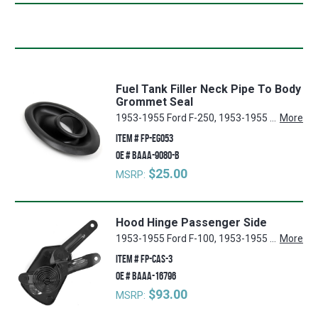
Fuel Tank Filler Neck Pipe To Body
Grommet Seal
1953-1955 Ford F-250, 1953-1955 Ford F-100, 1953-1955 Ford F-350
More
ITEM #
FP-EG053
OE #
BAAA-9080-B
$25.00
MSRP:
Hood Hinge Passenger Side
1953-1955 Ford F-100, 1953-1955 Ford F-250, 1953-1955 Ford F-350
More
ITEM #
FP-CAS-3
OE #
BAAA-16796
$93.00
MSRP: